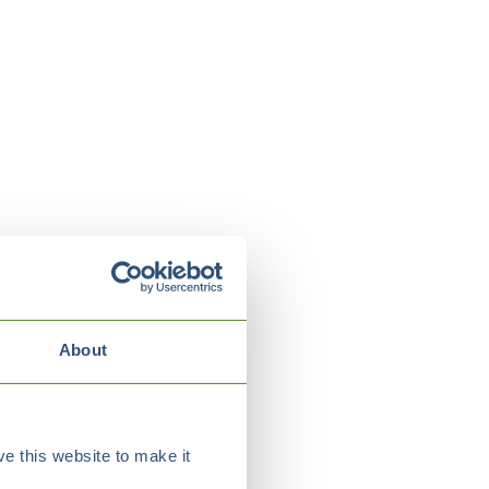
About
e this website to make it