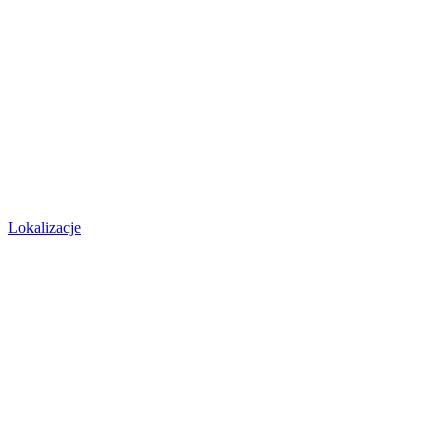
Lokalizacje