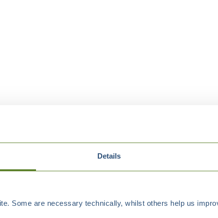
Details
e. Some are necessary technically, whilst others help us improv