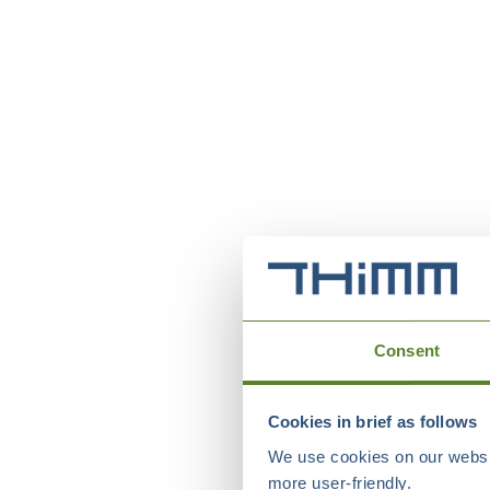
Consent
Cookies in brief as follows
We use cookies on our websit
more user-friendly.