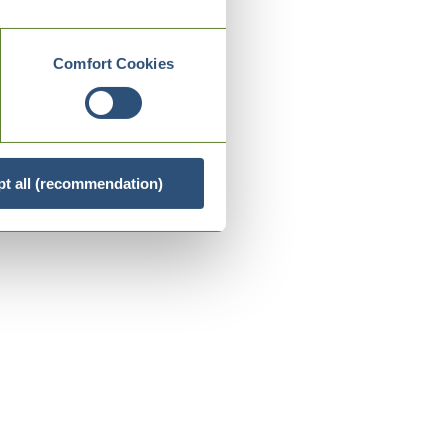
Comfort Cookies
t all (recommendation)