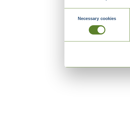
Consent
Necessary cookies
Selection