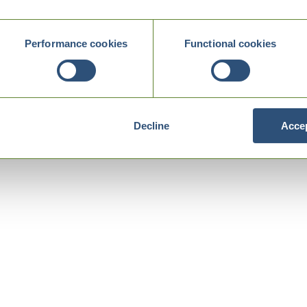
Performance cookies
Functional cookies
Decline
Accep