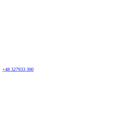
+48 327933 300