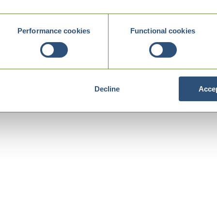
Performance cookies
Functional cookies
Decline
Accep