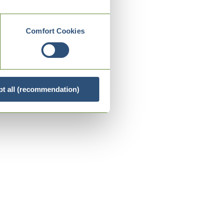
Comfort Cookies
t all (recommendation)