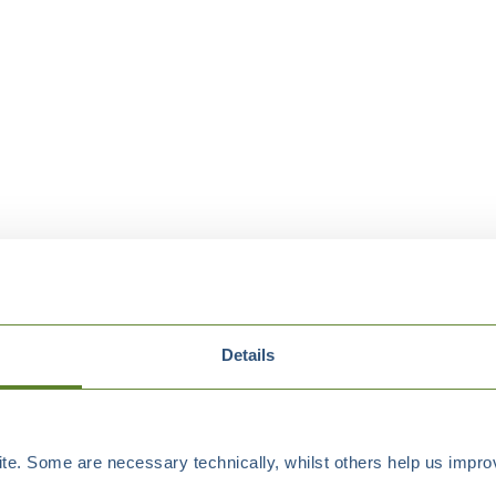
Details
e. Some are necessary technically, whilst others help us improv