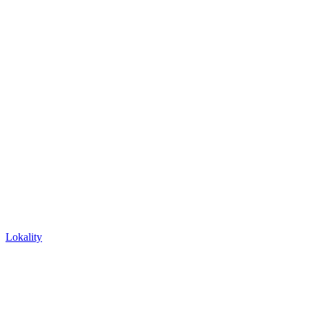
Lokality