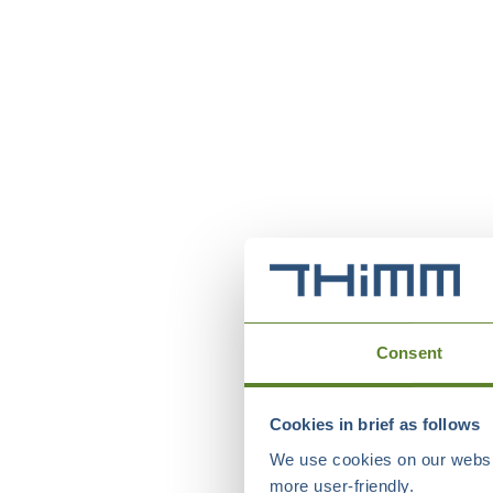
Consent
Cookies in brief as follows
We use cookies on our websit
more user-friendly.