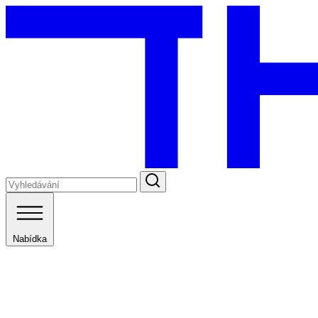
Nabídka