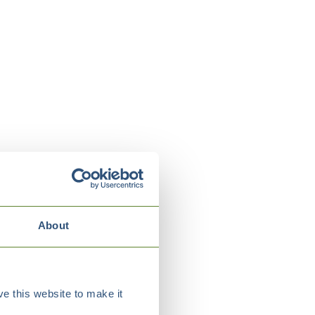
About
e this website to make it