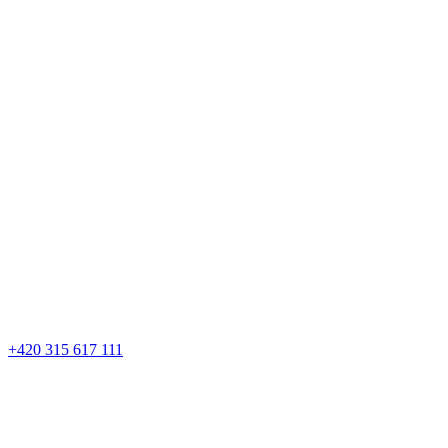
+420 315 617 111