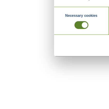
Consent
Necessary cookies
Selection