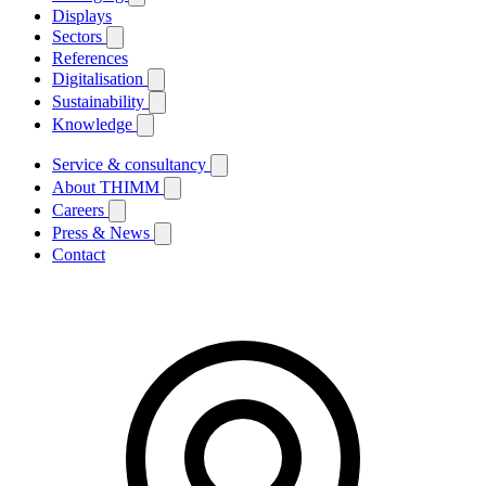
Displays
Sectors
References
Digitalisation
Sustainability
Knowledge
Service & consultancy
About THIMM
Careers
Press & News
Contact