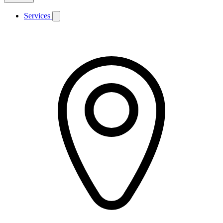
Services