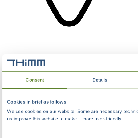
Consent
Details
Cookies in brief as follows
We use cookies on our website. Some are necessary technical
us improve this website to make it more user-friendly.