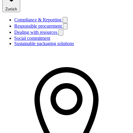
Zurück
Compliance & Reporting
Responsible procurement
Dealing with resources
Social commitment
Sustainable packaging solutions