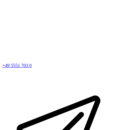
+49 5551 703 0