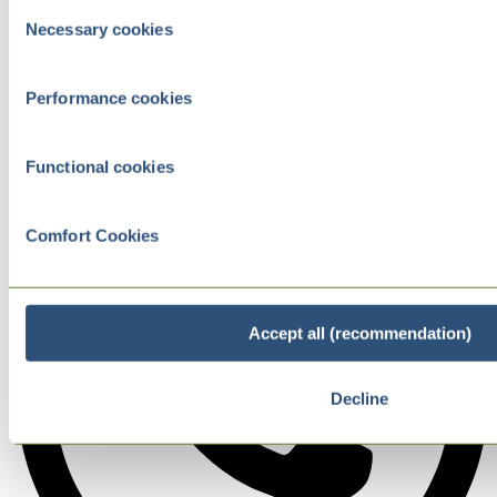
Consent
Necessary cookies
Selection
Performance cookies
Functional cookies
Comfort Cookies
Accept all (recommendation)
Decline