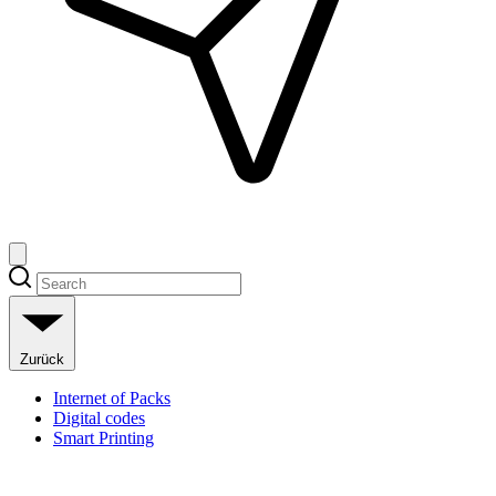
Zurück
Internet of Packs
Digital codes
Smart Printing