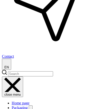
Contact
EN
close menu
Home page
Packaging