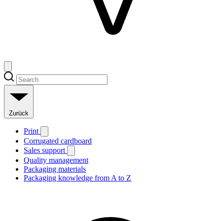
Zurück
Print
Corrugated cardboard
Sales support
Quality management
Packaging materials
Packaging knowledge from A to Z