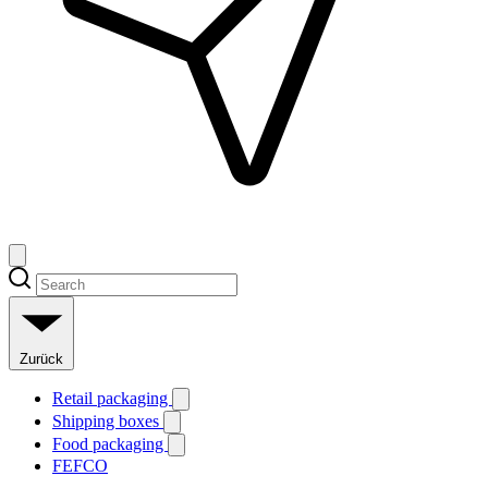
Zurück
Retail packaging
Shipping boxes
Food packaging
FEFCO