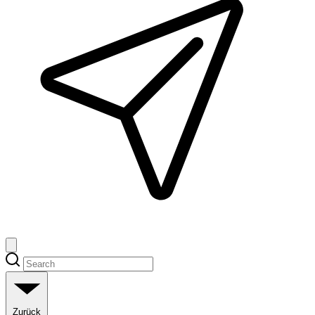
Zurück