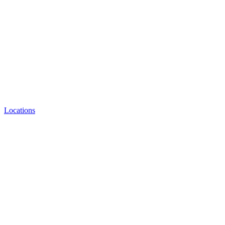
Locations