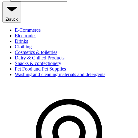
Zurück
E-Commerce
Electronics
Drinks
Clothing
Cosmetics & toiletries
Dairy & Chilled Products
Snacks & confectionery
Pet Food and Pet Supplies
Washing and cleaning materials and detergents