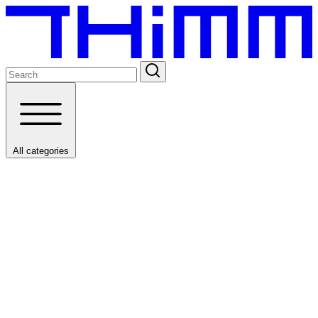
All categories