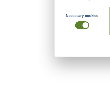
Consent
Necessary cookies
Selection