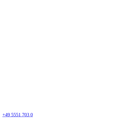
+49 5551 703 0