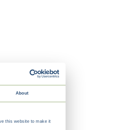
About
e this website to make it