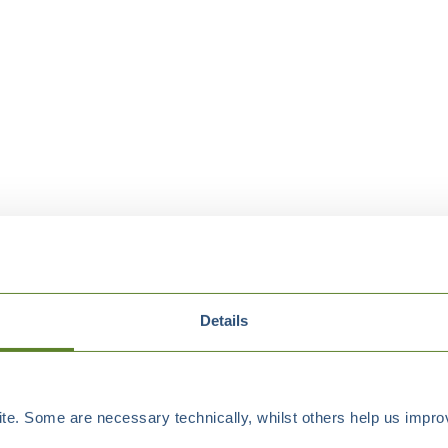
Details
e. Some are necessary technically, whilst others help us improv