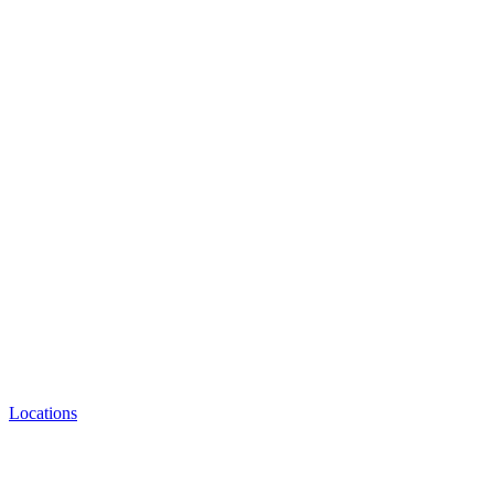
Locations