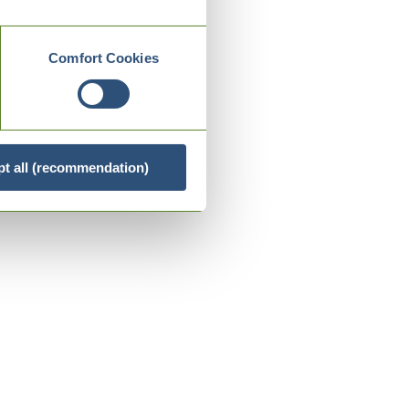
Comfort Cookies
t all (recommendation)