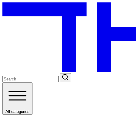
All categories