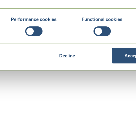
Performance cookies
Functional cookies
Decline
Accep