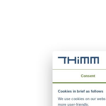
Consent
Cookies in brief as follows
We use cookies on our websit
more user-friendly.