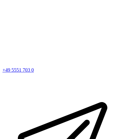
+49 5551 703 0