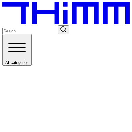
All categories