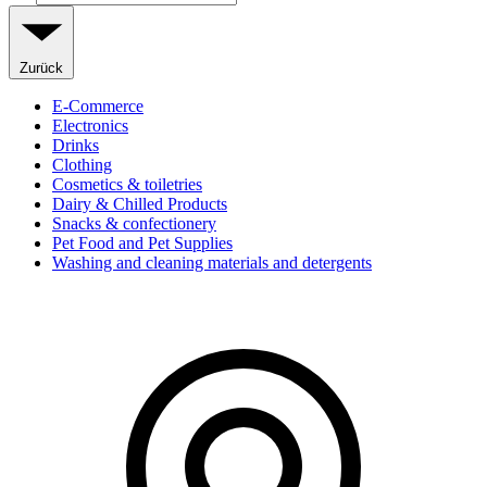
Zurück
E-Commerce
Electronics
Drinks
Clothing
Cosmetics & toiletries
Dairy & Chilled Products
Snacks & confectionery
Pet Food and Pet Supplies
Washing and cleaning materials and detergents