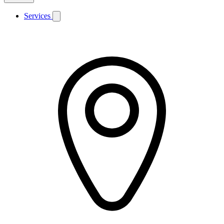
Services