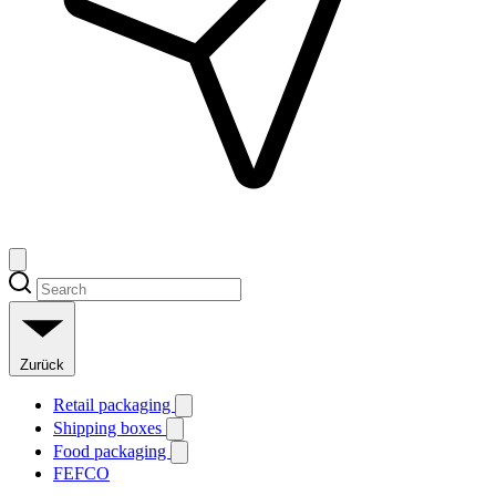
Zurück
Retail packaging
Shipping boxes
Food packaging
FEFCO