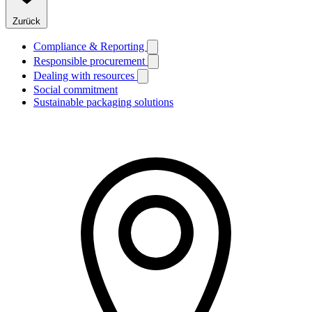
Zurück
Compliance & Reporting
Responsible procurement
Dealing with resources
Social commitment
Sustainable packaging solutions