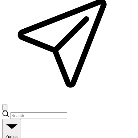
Zurück