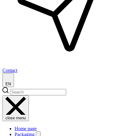
Contact
EN
close menu
Home page
Packaging