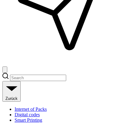
Zurück
Internet of Packs
Digital codes
Smart Printing