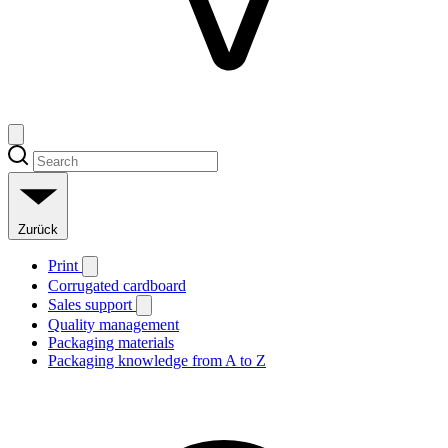
Zurück
Print
Corrugated cardboard
Sales support
Quality management
Packaging materials
Packaging knowledge from A to Z