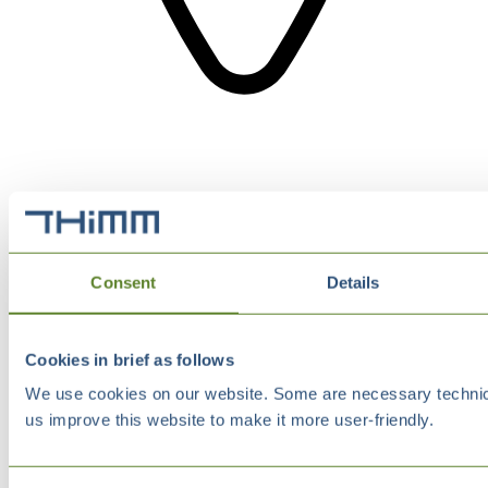
Consent
Details
Cookies in brief as follows
We use cookies on our website. Some are necessary technical
us improve this website to make it more user-friendly.