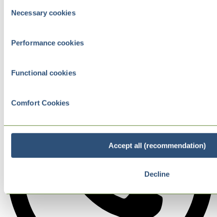
Consent
Necessary cookies
Selection
Performance cookies
Functional cookies
Comfort Cookies
Accept all (recommendation)
Decline