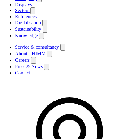
Displays
Sectors
References
Digitalisation
Sustainability
Knowledge
Service & consultancy
About THIMM
Careers
Press & News
Contact