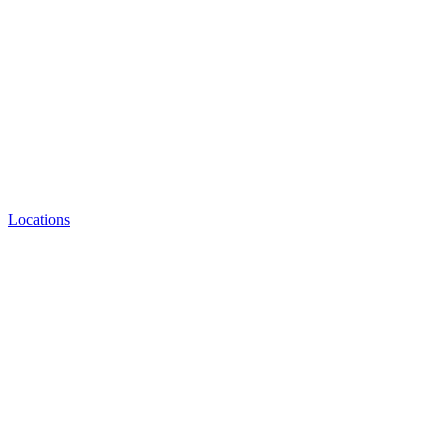
Locations