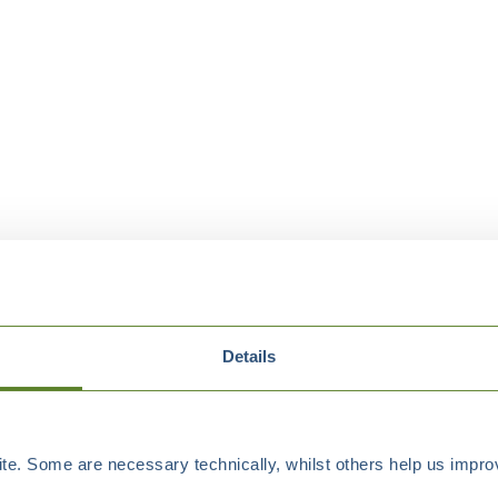
Details
e. Some are necessary technically, whilst others help us improv