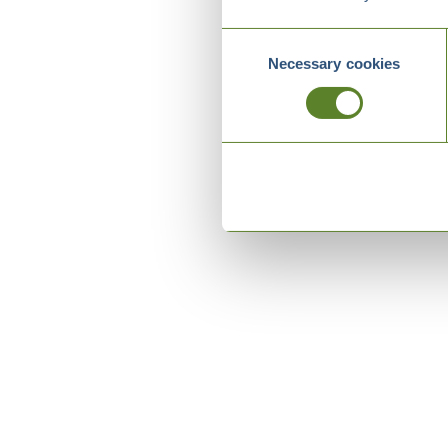
Consent
Necessary cookies
Selection