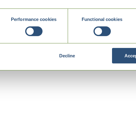
Performance cookies
Functional cookies
Decline
Accep