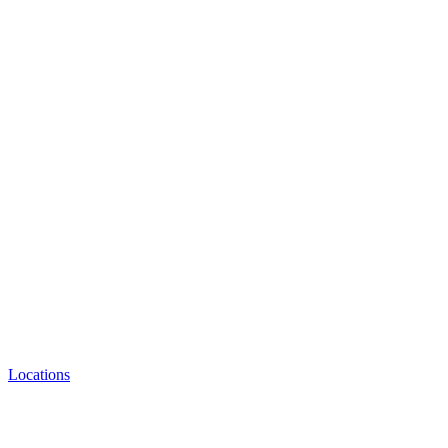
Locations