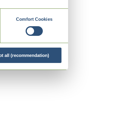
Comfort Cookies
t all (recommendation)