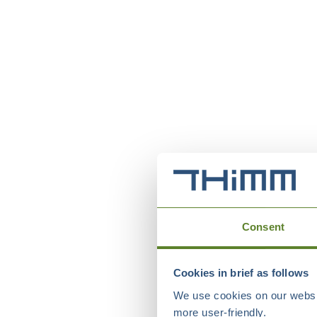
Consent
Cookies in brief as follows
We use cookies on our websit
more user-friendly.