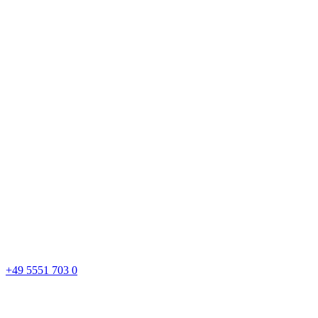
+49 5551 703 0