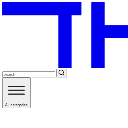
All categories