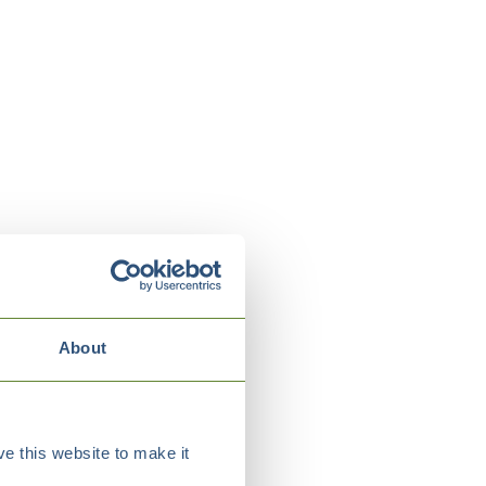
About
e this website to make it