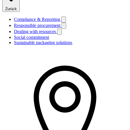
Zurück
Compliance & Reporting
Responsible procurement
Dealing with resources
Social commitment
Sustainable packaging solutions