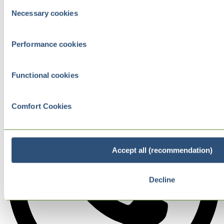
Consent
Necessary cookies
Selection
Performance cookies
Functional cookies
Comfort Cookies
Accept all (recommendation)
Decline