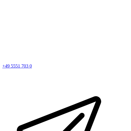
+49 5551 703 0