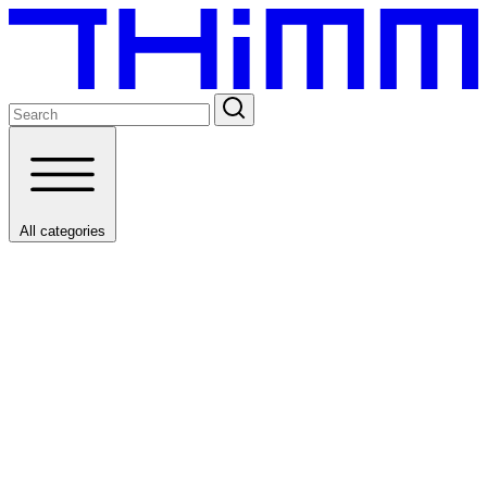
All categories