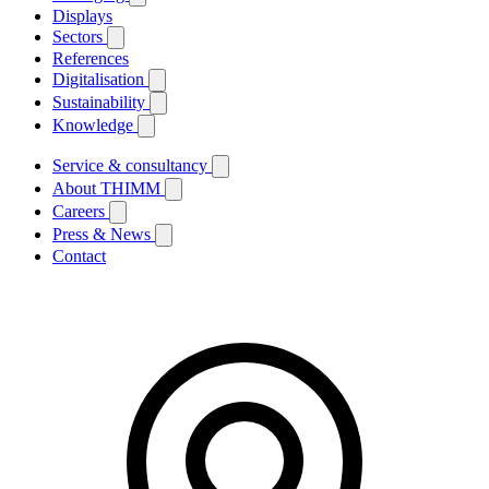
Displays
Sectors
References
Digitalisation
Sustainability
Knowledge
Service & consultancy
About THIMM
Careers
Press & News
Contact