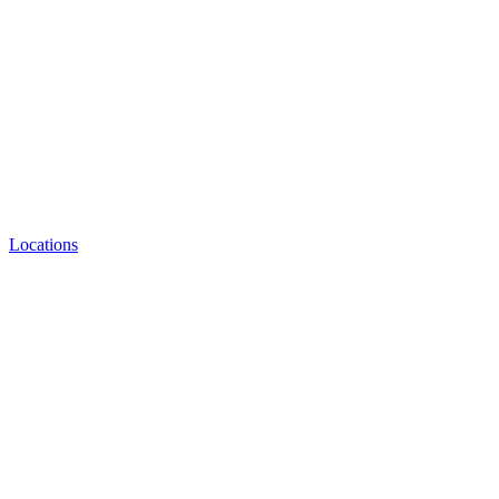
Locations