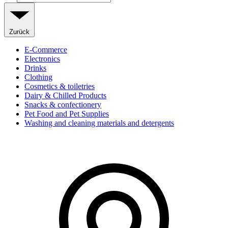
Zurück
E-Commerce
Electronics
Drinks
Clothing
Cosmetics & toiletries
Dairy & Chilled Products
Snacks & confectionery
Pet Food and Pet Supplies
Washing and cleaning materials and detergents