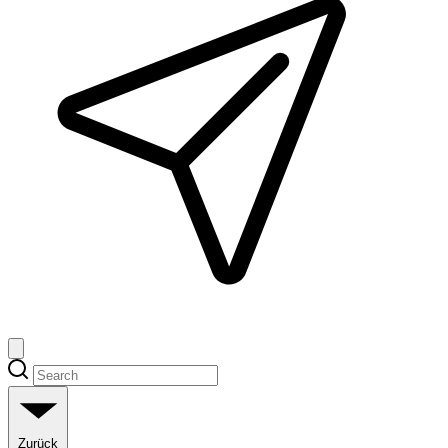
Zurück