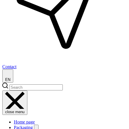
Contact
EN
close menu
Home page
Packaging