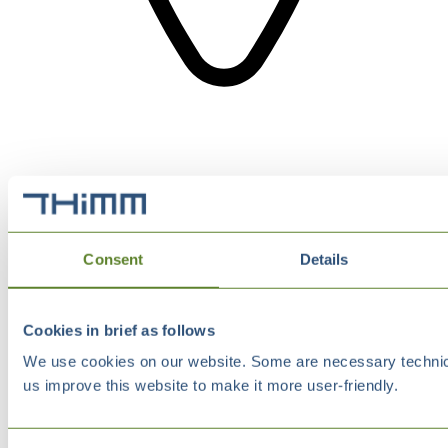
Consent
Details
Cookies in brief as follows
We use cookies on our website. Some are necessary technical
us improve this website to make it more user-friendly.