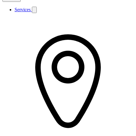
Services