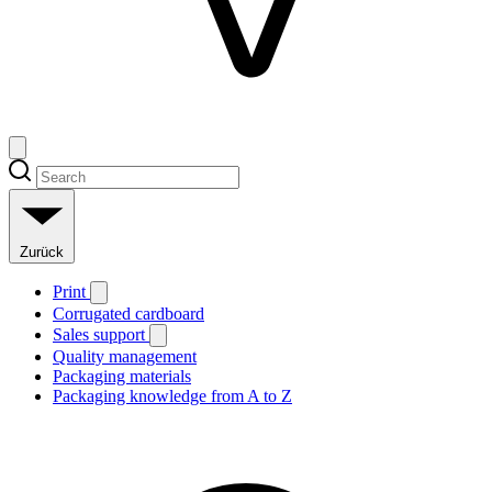
Zurück
Print
Corrugated cardboard
Sales support
Quality management
Packaging materials
Packaging knowledge from A to Z