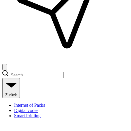
Zurück
Internet of Packs
Digital codes
Smart Printing