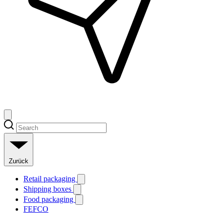
Zurück
Retail packaging
Shipping boxes
Food packaging
FEFCO