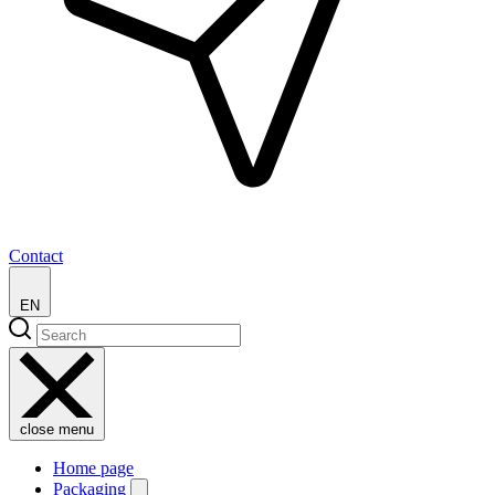
Contact
EN
close menu
Home page
Packaging