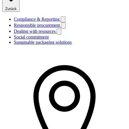
Zurück
Compliance & Reporting
Responsible procurement
Dealing with resources
Social commitment
Sustainable packaging solutions