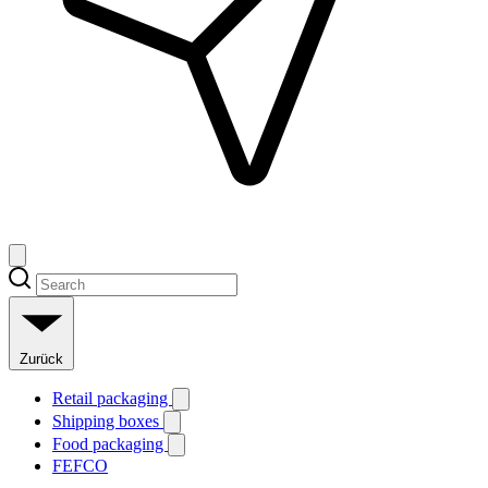
Zurück
Retail packaging
Shipping boxes
Food packaging
FEFCO