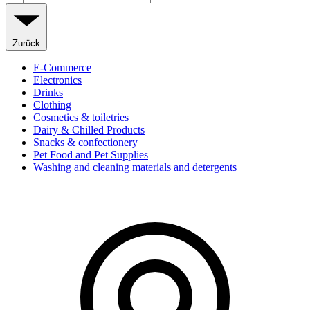
Zurück
E-Commerce
Electronics
Drinks
Clothing
Cosmetics & toiletries
Dairy & Chilled Products
Snacks & confectionery
Pet Food and Pet Supplies
Washing and cleaning materials and detergents