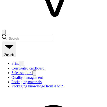
Zurück
Print
Corrugated cardboard
Sales support
Quality management
Packaging materials
Packaging knowledge from A to Z