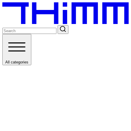
All categories