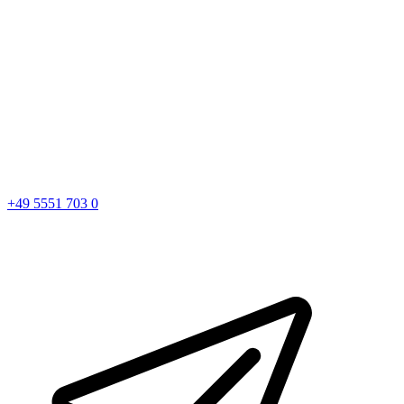
+49 5551 703 0