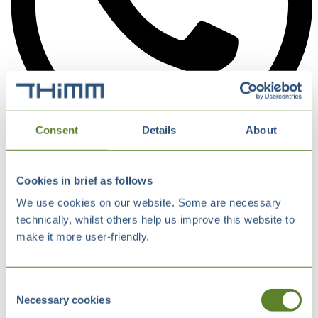
Consent
Details
About
Cookies in brief as follows
We use cookies on our website. Some are necessary
technically, whilst others help us improve this website to
make it more user-friendly.
Consent
Necessary cookies
Selection