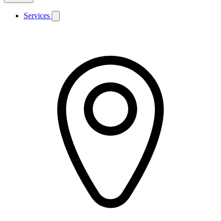
Services