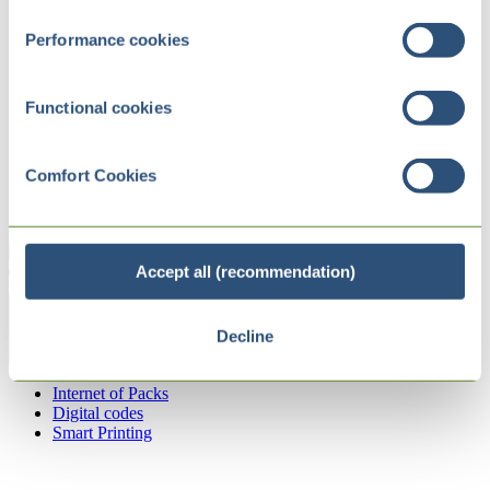
Performance cookies
Functional cookies
Comfort Cookies
Accept all (recommendation)
Decline
Zurück
Internet of Packs
Digital codes
Smart Printing