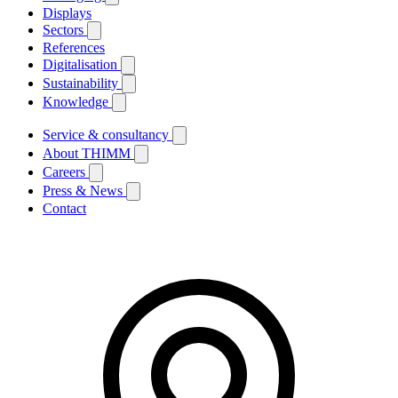
Displays
Sectors
References
Digitalisation
Sustainability
Knowledge
Service & consultancy
About THIMM
Careers
Press & News
Contact