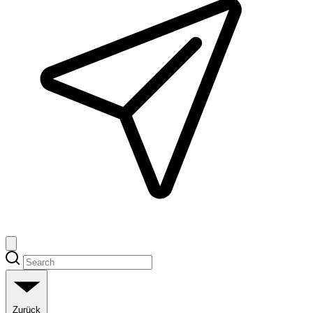
Zurück