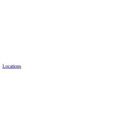
Locations