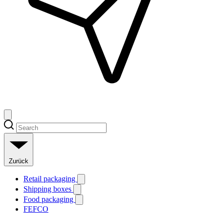
Zurück
Retail packaging
Shipping boxes
Food packaging
FEFCO