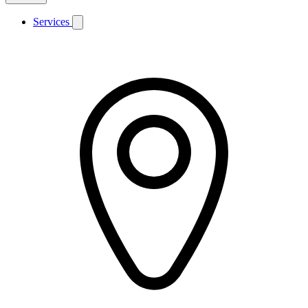
Services