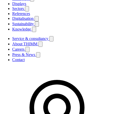
Displays
Sectors
References
Digitalisation
Sustainability
Knowledge
Service & consultancy
About THIMM
Careers
Press & News
Contact