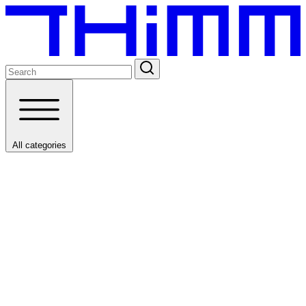
All categories