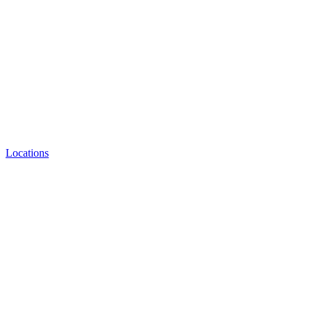
Locations