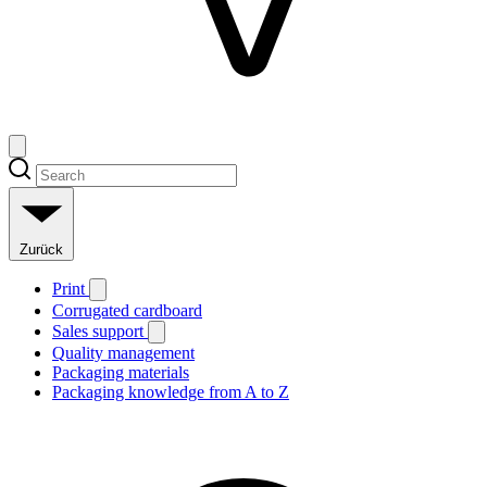
Zurück
Print
Corrugated cardboard
Sales support
Quality management
Packaging materials
Packaging knowledge from A to Z