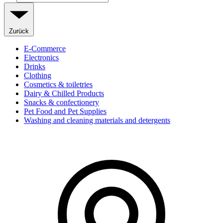
Zurück
E-Commerce
Electronics
Drinks
Clothing
Cosmetics & toiletries
Dairy & Chilled Products
Snacks & confectionery
Pet Food and Pet Supplies
Washing and cleaning materials and detergents