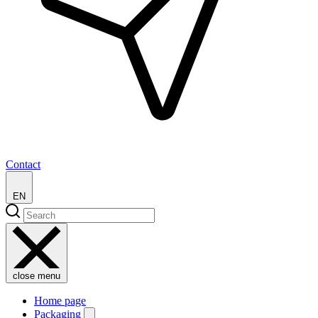
Contact
EN
close menu
Home page
Packaging