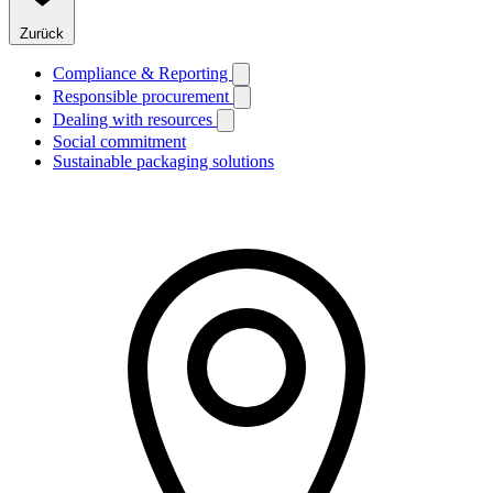
Zurück
Compliance & Reporting
Responsible procurement
Dealing with resources
Social commitment
Sustainable packaging solutions