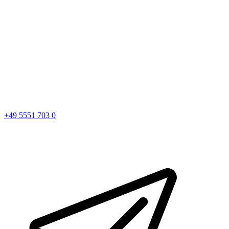
+49 5551 703 0