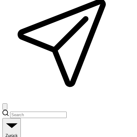
Zurück