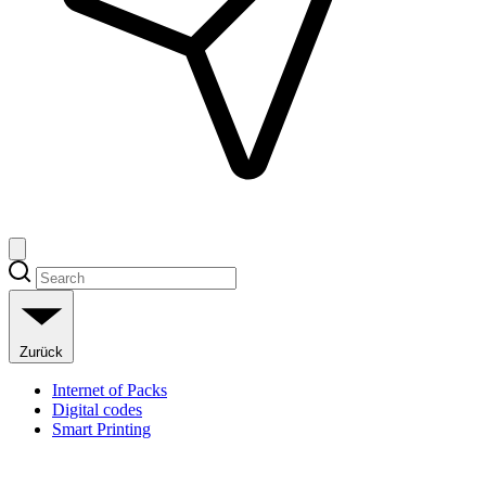
Zurück
Internet of Packs
Digital codes
Smart Printing