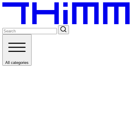
All categories