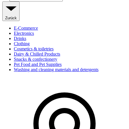
Zurück
E-Commerce
Electronics
Drinks
Clothing
Cosmetics & toiletries
Dairy & Chilled Products
Snacks & confectionery
Pet Food and Pet Supplies
Washing and cleaning materials and detergents