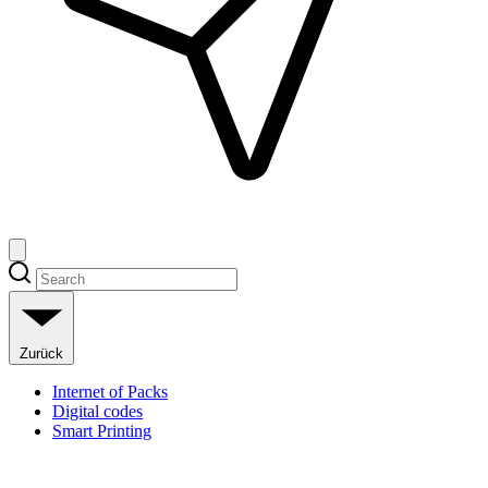
Zurück
Internet of Packs
Digital codes
Smart Printing