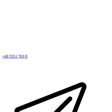
+49 5551 703 0