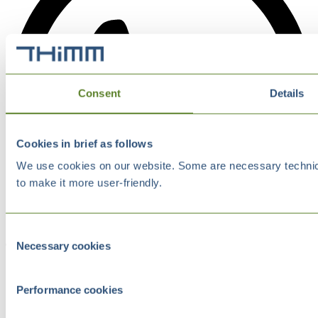
Consent
Details
Cookies in brief as follows
We use cookies on our website. Some are necessary technical
to make it more user-friendly.
Consent
Necessary cookies
Selection
Performance cookies