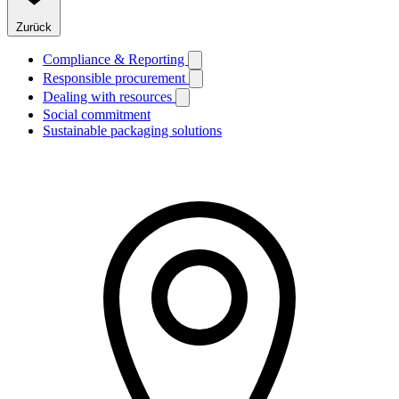
Zurück
Compliance & Reporting
Responsible procurement
Dealing with resources
Social commitment
Sustainable packaging solutions