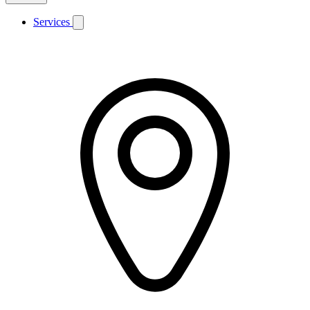
Services