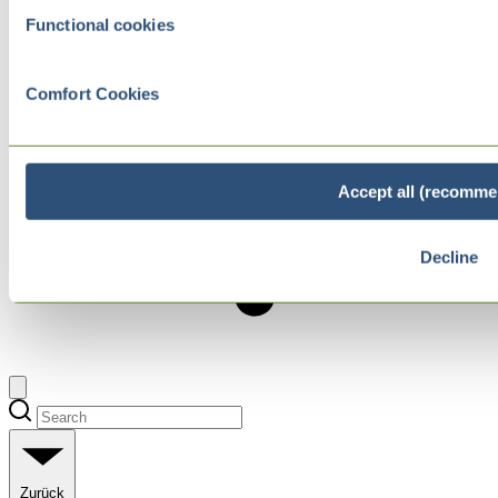
Functional cookies
Comfort Cookies
Accept all (recomme
Decline
Zurück