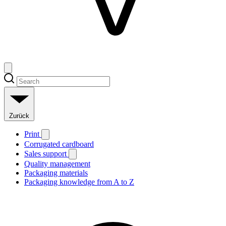
Zurück
Print
Corrugated cardboard
Sales support
Quality management
Packaging materials
Packaging knowledge from A to Z