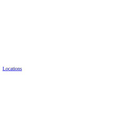
Locations