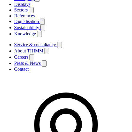
Displays
Sectors
References
Digitalisation
Sustainability
Knowledge
Service & consultancy
About THIMM
Careers
Press & News
Contact