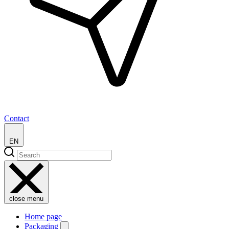
Contact
EN
close menu
Home page
Packaging