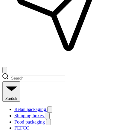
Zurück
Retail packaging
Shipping boxes
Food packaging
FEFCO