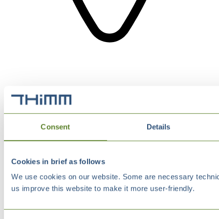
Consent
Details
Cookies in brief as follows
We use cookies on our website. Some are necessary technical
us improve this website to make it more user-friendly.