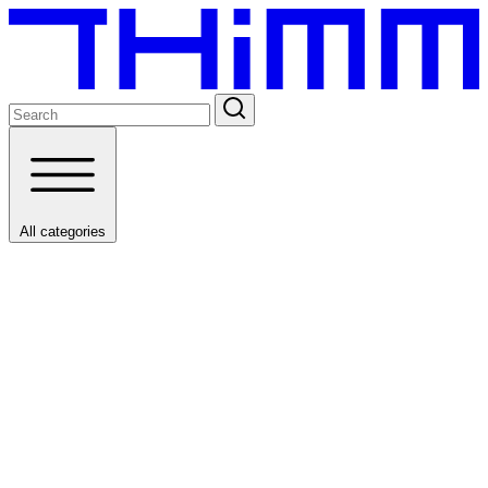
All categories