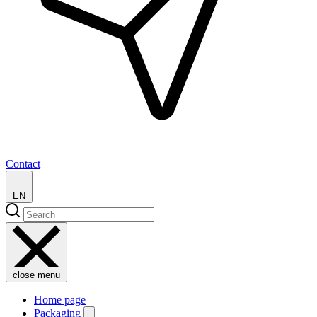
Contact
EN
close menu
Home page
Packaging