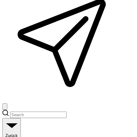
Zurück