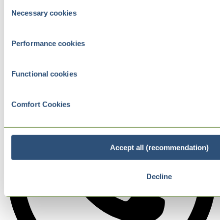
Consent
Necessary cookies
Selection
Performance cookies
Functional cookies
Comfort Cookies
Accept all (recommendation)
Decline