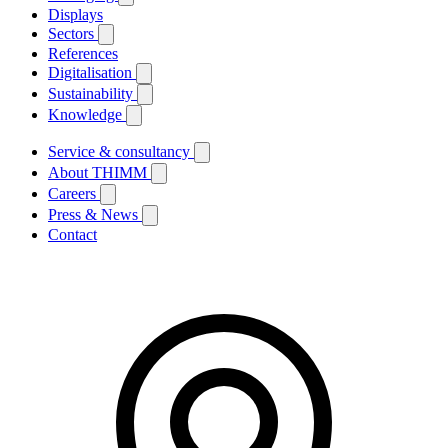
Displays
Sectors
References
Digitalisation
Sustainability
Knowledge
Service & consultancy
About THIMM
Careers
Press & News
Contact