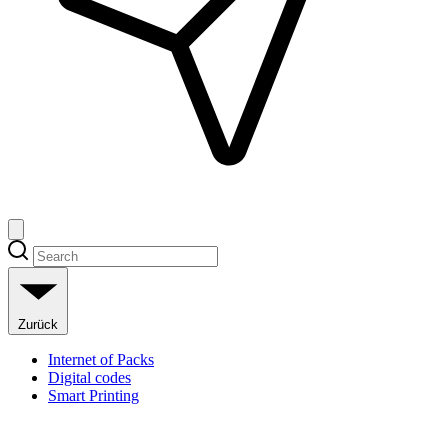
Zurück
Internet of Packs
Digital codes
Smart Printing