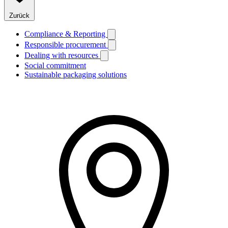
Zurück
Compliance & Reporting
Responsible procurement
Dealing with resources
Social commitment
Sustainable packaging solutions