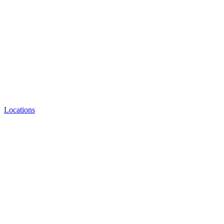
Locations