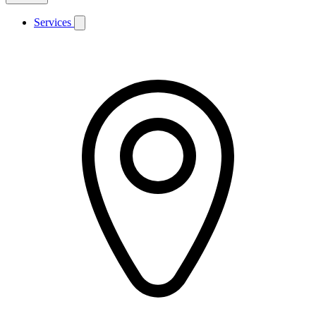
Services