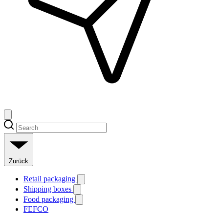
Zurück
Retail packaging
Shipping boxes
Food packaging
FEFCO