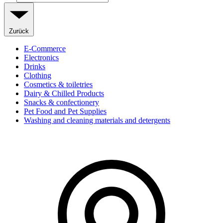
Zurück
E-Commerce
Electronics
Drinks
Clothing
Cosmetics & toiletries
Dairy & Chilled Products
Snacks & confectionery
Pet Food and Pet Supplies
Washing and cleaning materials and detergents