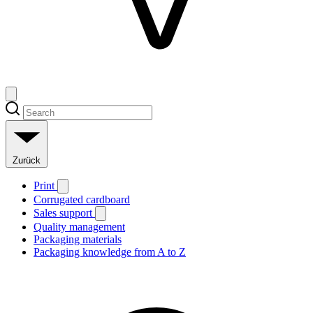
Zurück
Print
Corrugated cardboard
Sales support
Quality management
Packaging materials
Packaging knowledge from A to Z