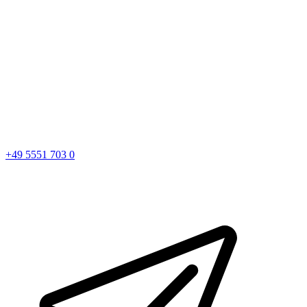
+49 5551 703 0