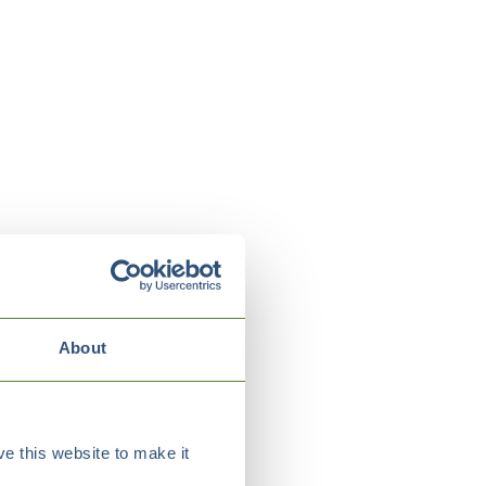
About
e this website to make it