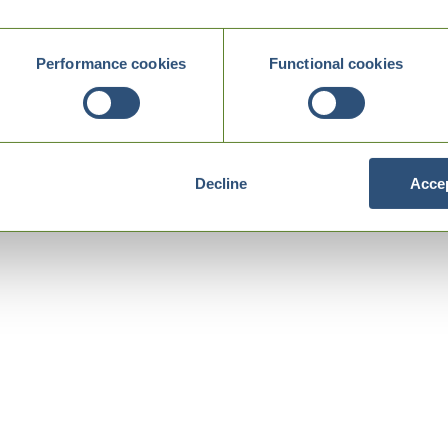
Performance cookies
Functional cookies
Decline
Accep