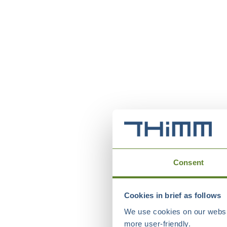
Consent
Cookies in brief as follows
We use cookies on our websit
more user-friendly.