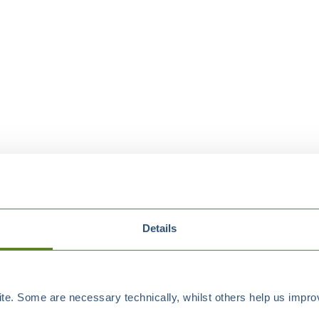
Details
e. Some are necessary technically, whilst others help us improv