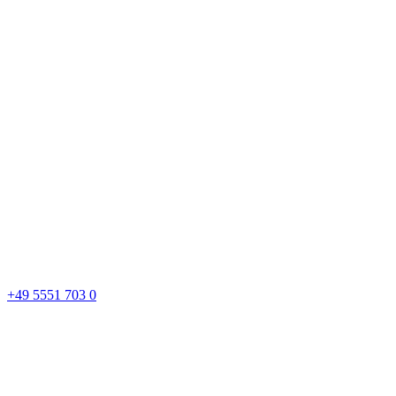
+49 5551 703 0