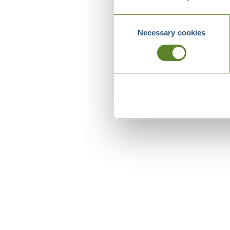
Consent
Necessary cookies
Selection