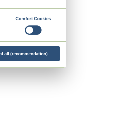
Comfort Cookies
t all (recommendation)