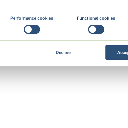
Performance cookies
Functional cookies
Decline
Accep