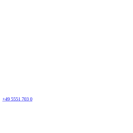
+49 5551 703 0