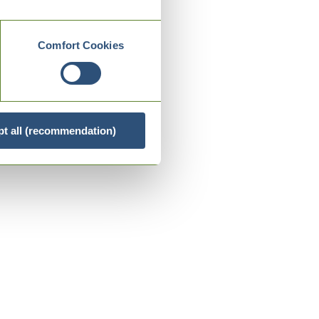
Comfort Cookies
t all (recommendation)