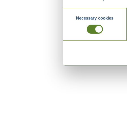
Consent
Necessary cookies
Selection