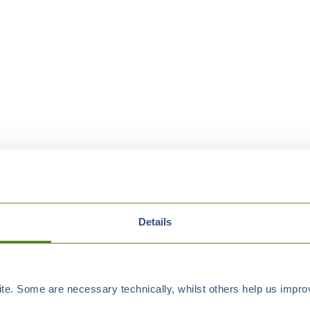
Details
e. Some are necessary technically, whilst others help us improv