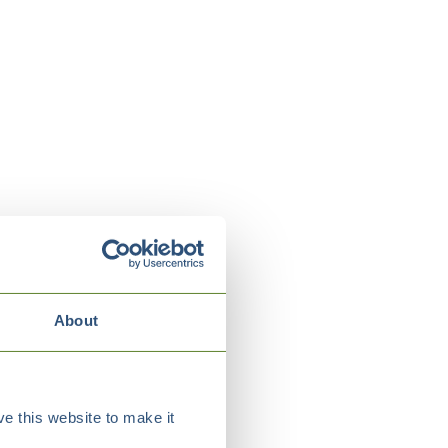
About
e this website to make it