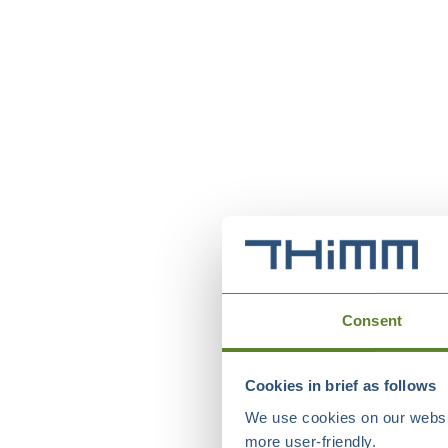
Consent
Cookies in brief as follows
We use cookies on our websit
more user-friendly.