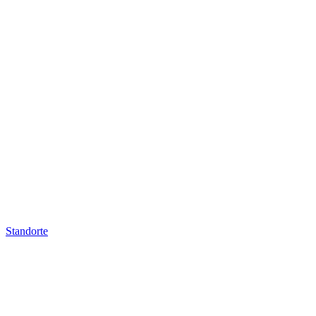
Standorte