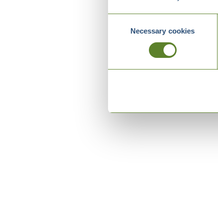
Consent
Necessary cookies
Selection