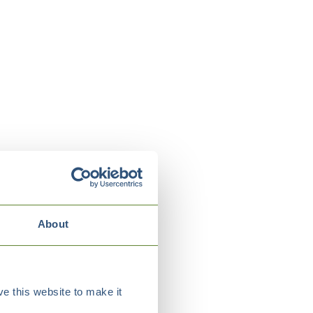
About
e this website to make it