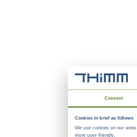
Consent
Cookies in brief as follows
We use cookies on our websit
more user-friendly.