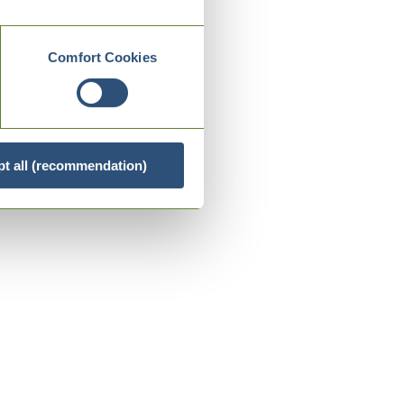
Comfort Cookies
t all (recommendation)