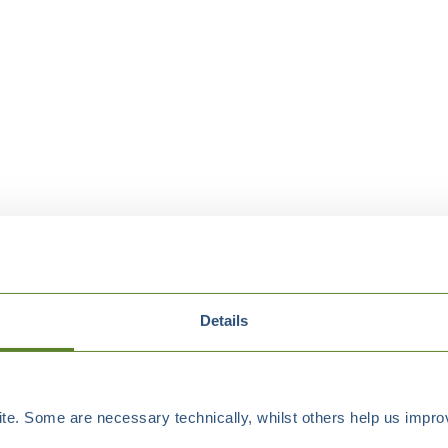
Details
e. Some are necessary technically, whilst others help us improv