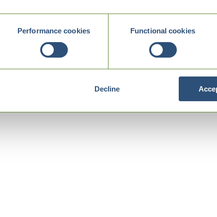
Performance cookies
Functional cookies
Decline
Accep