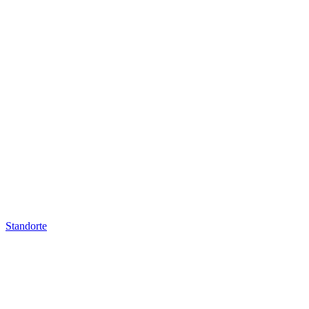
Standorte