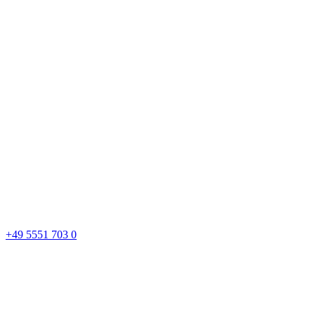
+49 5551 703 0