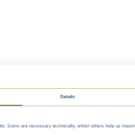
Details
e. Some are necessary technically, whilst others help us improv