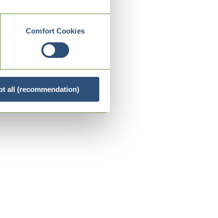
Comfort Cookies
t all (recommendation)