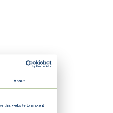
About
e this website to make it