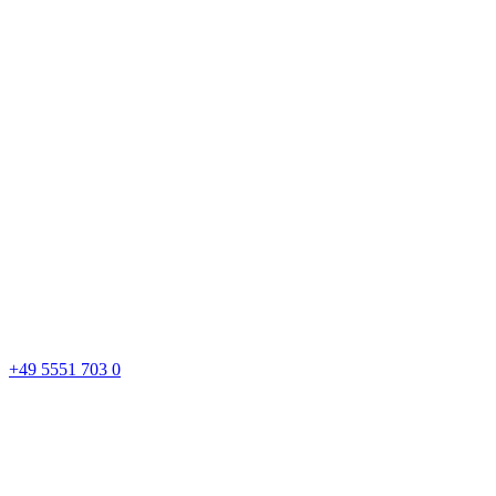
+49 5551 703 0