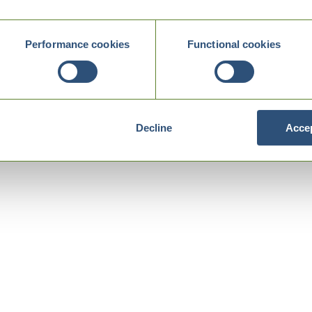
Performance cookies
Functional cookies
Decline
Accep