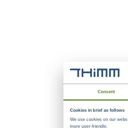
Consent
Cookies in brief as follows
We use cookies on our websit
more user-friendly.