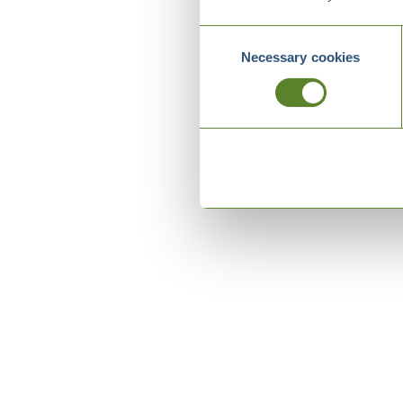
Consent
Necessary cookies
Selection