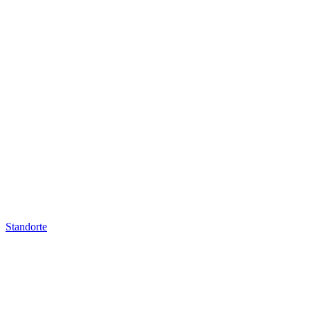
Standorte