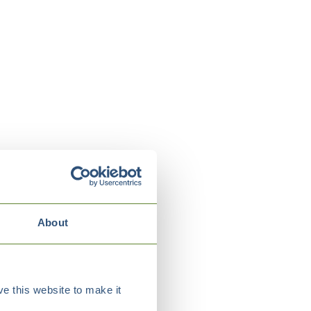
About
e this website to make it