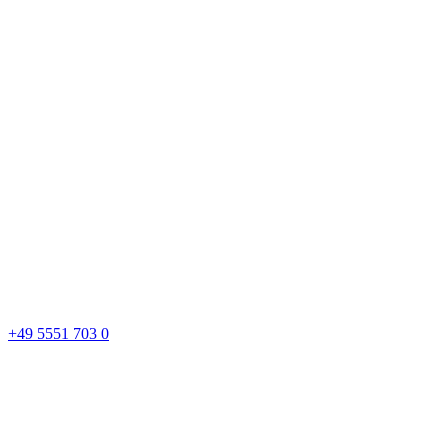
+49 5551 703 0