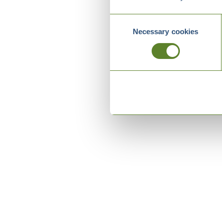
Consent
Necessary cookies
Selection