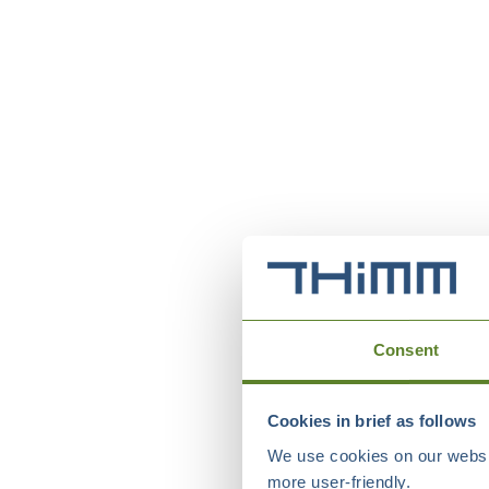
Consent
Cookies in brief as follows
We use cookies on our websit
more user-friendly.