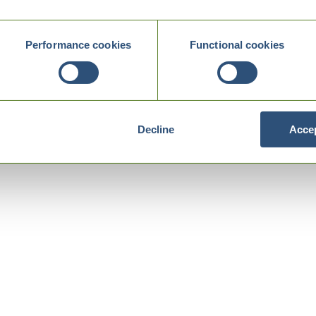
Performance cookies
Functional cookies
Decline
Accep