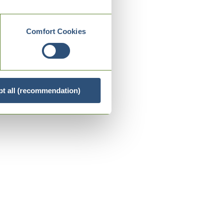
Comfort Cookies
t all (recommendation)