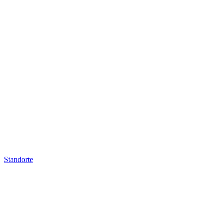
Standorte