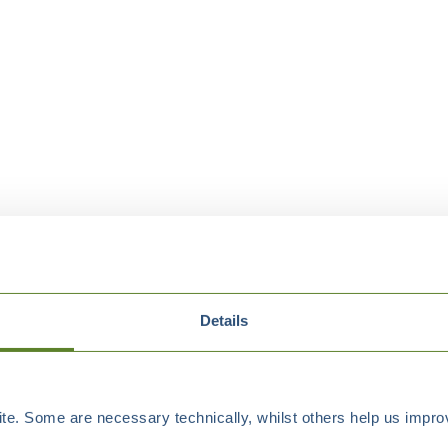
Details
e. Some are necessary technically, whilst others help us improv