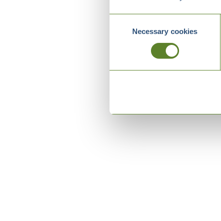
Consent
Necessary cookies
Selection