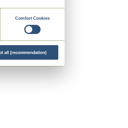
Comfort Cookies
t all (recommendation)