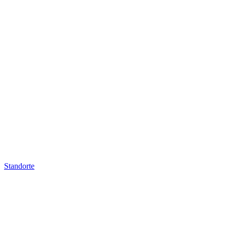
Standorte