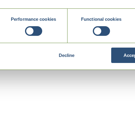
Performance cookies
Functional cookies
Decline
Accep