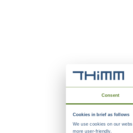
Consent
Cookies in brief as follows
We use cookies on our websit
more user-friendly.