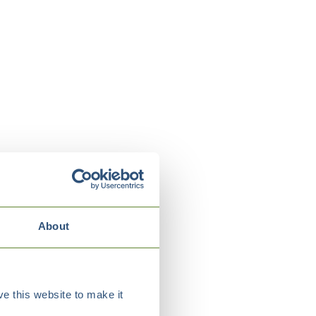
About
e this website to make it