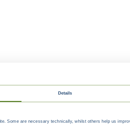
Details
e. Some are necessary technically, whilst others help us improv