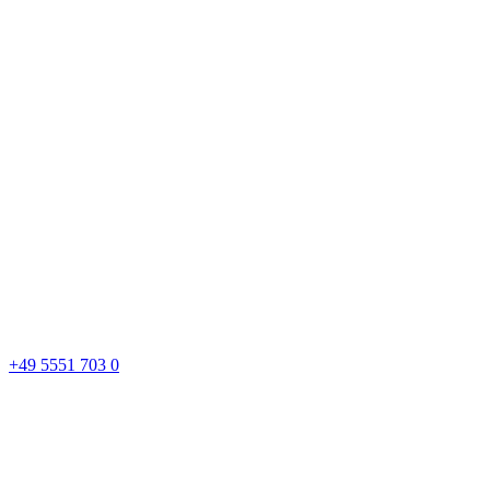
+49 5551 703 0