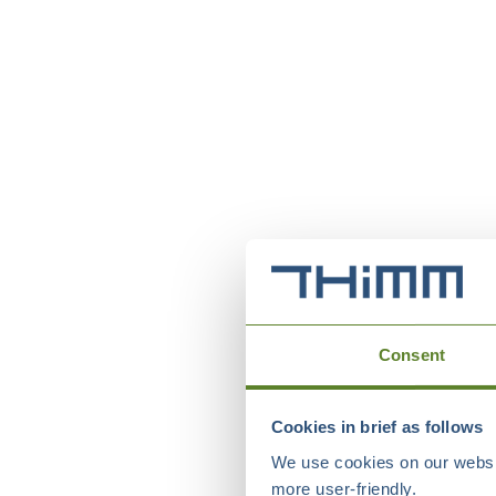
Consent
Cookies in brief as follows
We use cookies on our websit
more user-friendly.