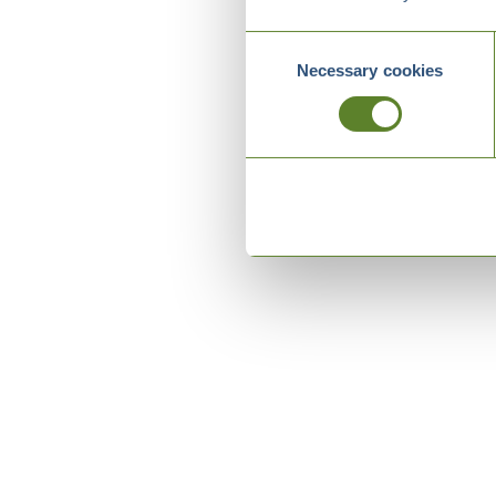
Consent
Necessary cookies
Selection