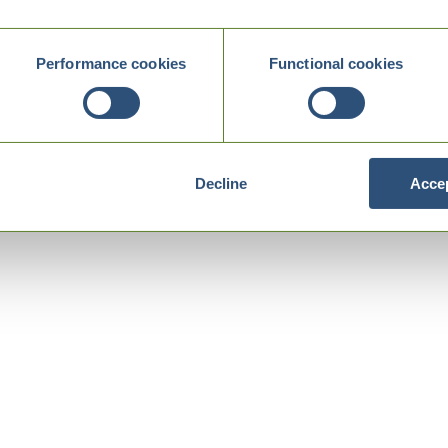
Performance cookies
Functional cookies
Decline
Accep