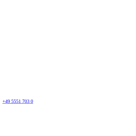
+49 5551 703 0