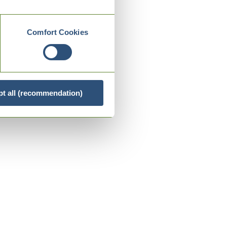
Comfort Cookies
t all (recommendation)