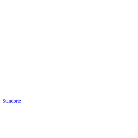
Standorte