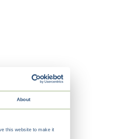
About
e this website to make it