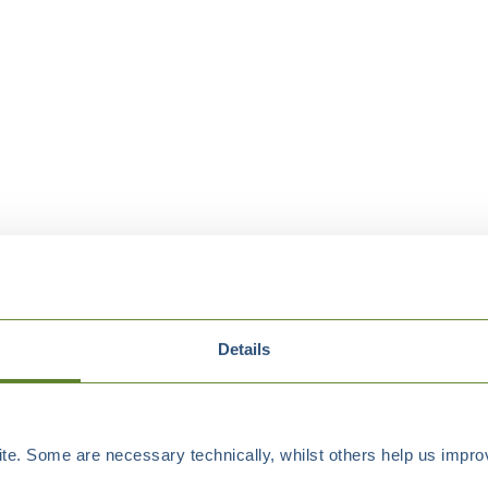
Details
e. Some are necessary technically, whilst others help us improv