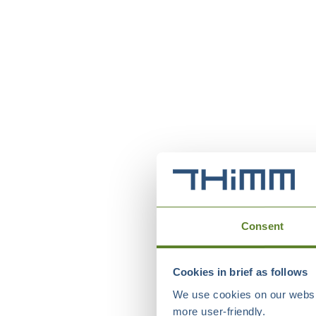
Consent
Cookies in brief as follows
We use cookies on our websit
more user-friendly.