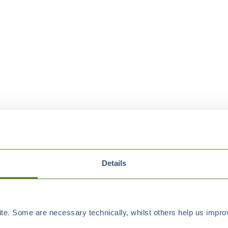
Details
e. Some are necessary technically, whilst others help us improv