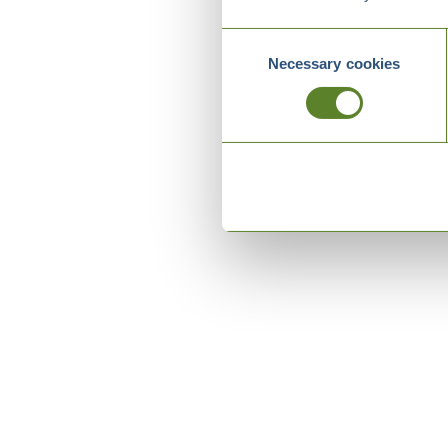
Consent
Necessary cookies
Selection