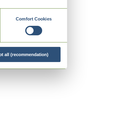
Comfort Cookies
t all (recommendation)