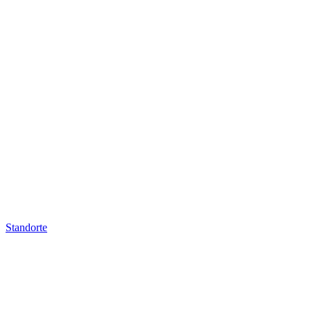
Standorte