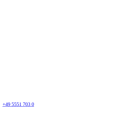
+49 5551 703 0