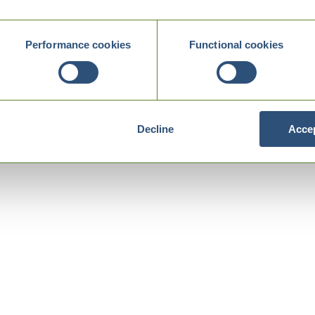
Performance cookies
Functional cookies
Decline
Accep