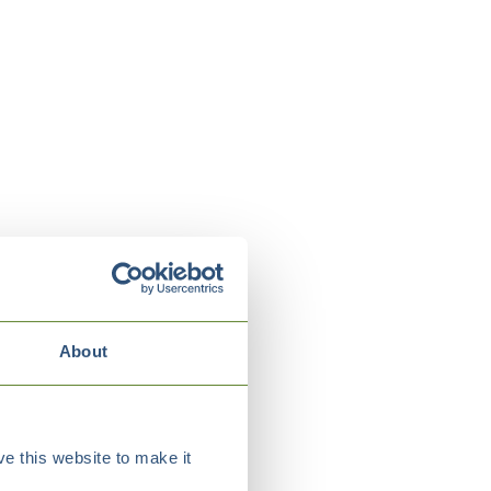
About
e this website to make it