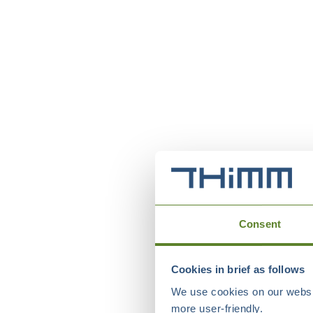
Consent
Cookies in brief as follows
We use cookies on our websit
more user-friendly.