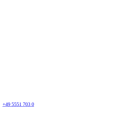
+49 5551 703 0