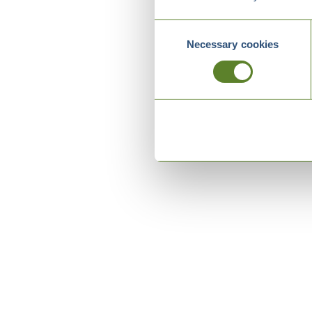
Consent
Necessary cookies
Selection