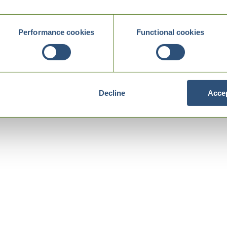
Performance cookies
Functional cookies
Decline
Accep