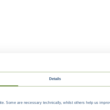
Details
e. Some are necessary technically, whilst others help us improv