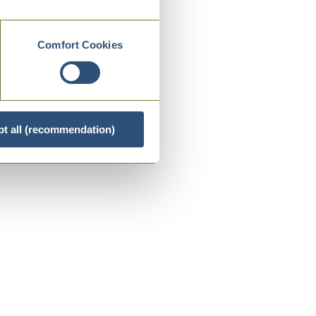
Comfort Cookies
t all (recommendation)