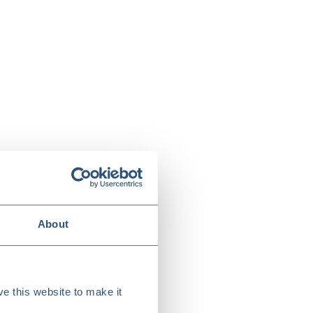
About
e this website to make it