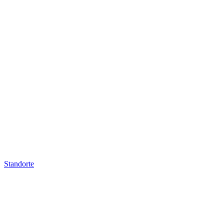
Standorte