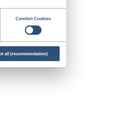
Comfort Cookies
t all (recommendation)