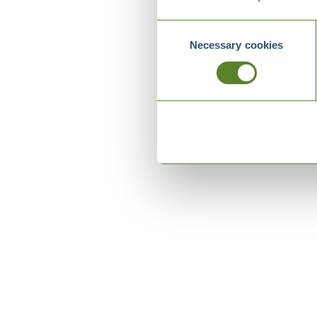
Consent
Necessary cookies
Selection