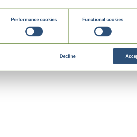
Performance cookies
Functional cookies
Decline
Accep