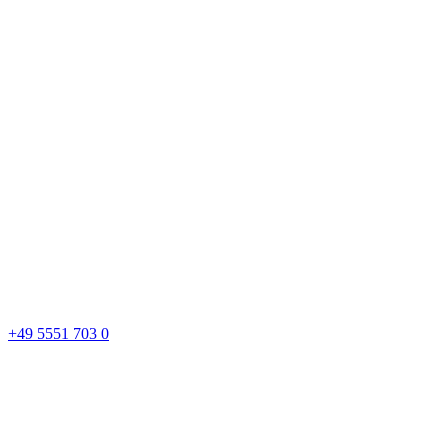
+49 5551 703 0