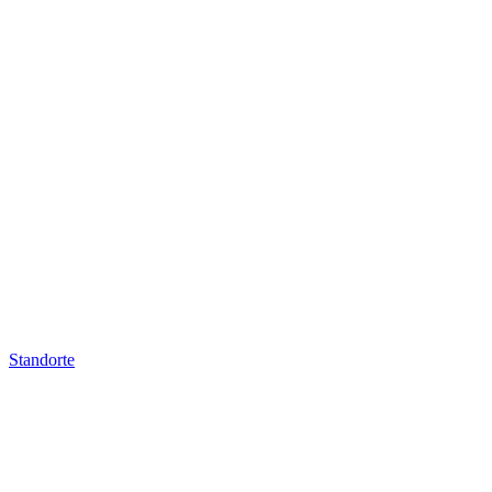
Standorte