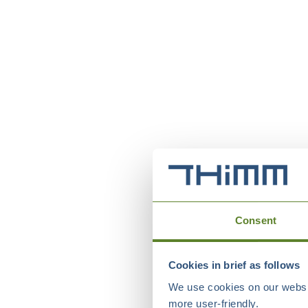
Consent
Cookies in brief as follows
We use cookies on our websit
more user-friendly.