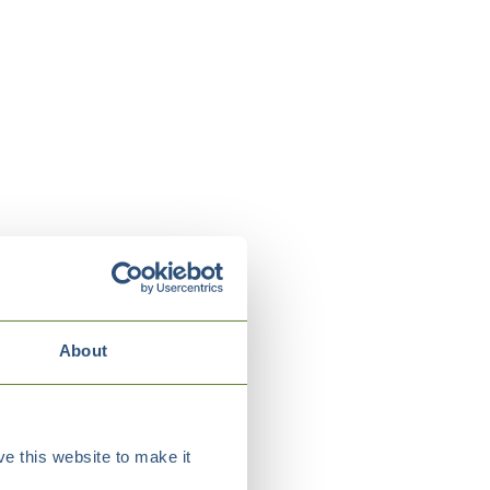
About
e this website to make it