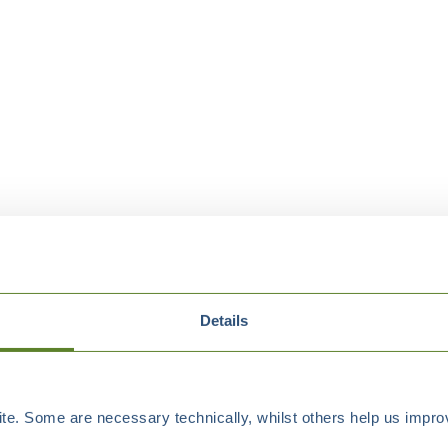
Details
e. Some are necessary technically, whilst others help us improv