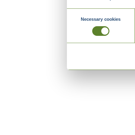
Consent
Necessary cookies
Selection