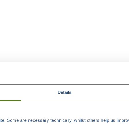
Details
e. Some are necessary technically, whilst others help us improv