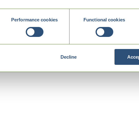
Performance cookies
Functional cookies
Decline
Accep