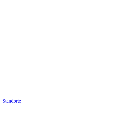
Standorte