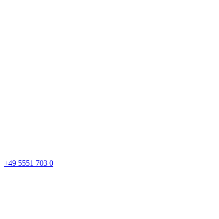
+49 5551 703 0