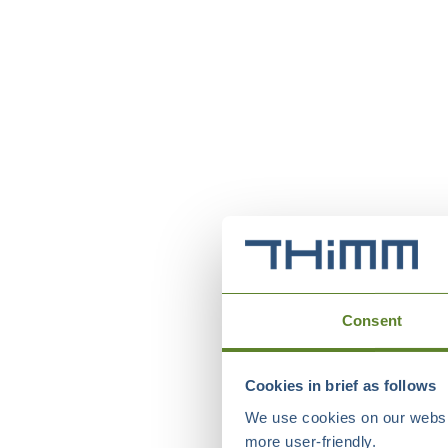
Consent
Cookies in brief as follows
We use cookies on our websit
more user-friendly.