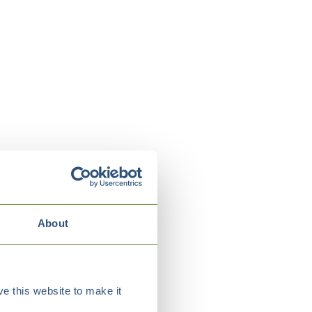
About
e this website to make it