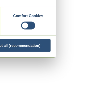
Comfort Cookies
t all (recommendation)