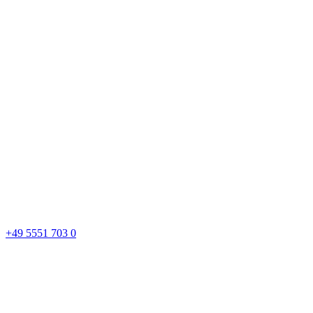
+49 5551 703 0