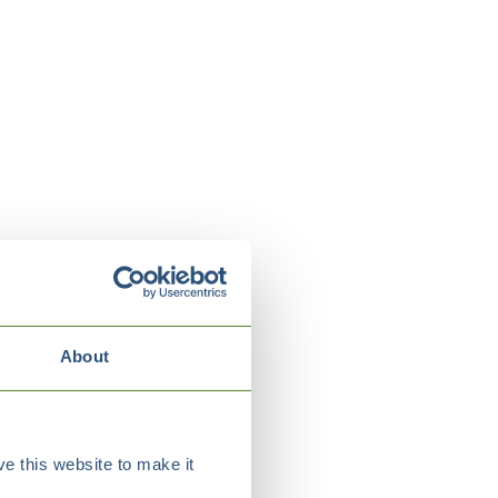
About
e this website to make it