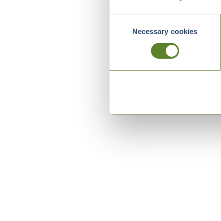
Consent
Necessary cookies
Selection