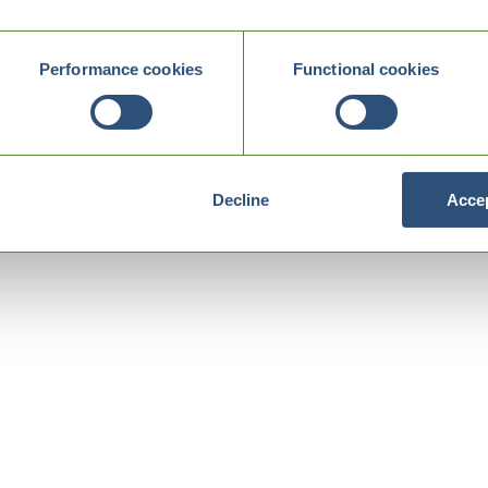
Performance cookies
Functional cookies
Decline
Accep