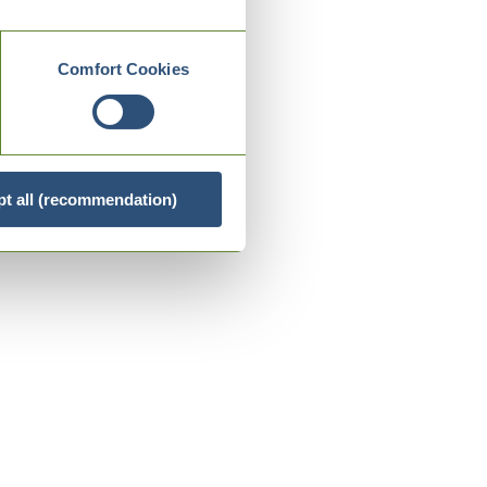
Comfort Cookies
t all (recommendation)