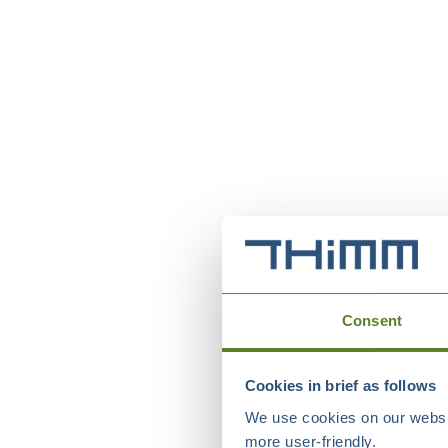
Consent
Cookies in brief as follows
We use cookies on our websit
more user-friendly.