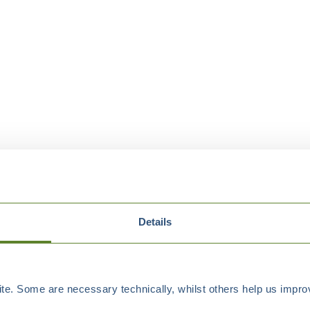
Details
e. Some are necessary technically, whilst others help us improv