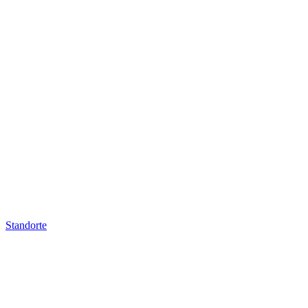
Standorte