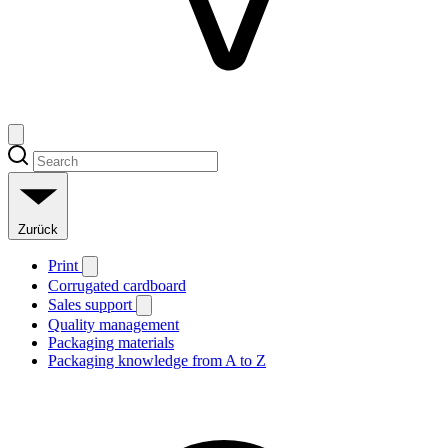
Zurück
Print
Corrugated cardboard
Sales support
Quality management
Packaging materials
Packaging knowledge from A to Z