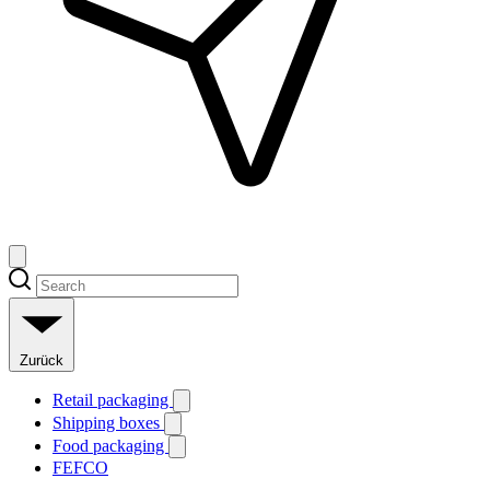
Zurück
Retail packaging
Shipping boxes
Food packaging
FEFCO