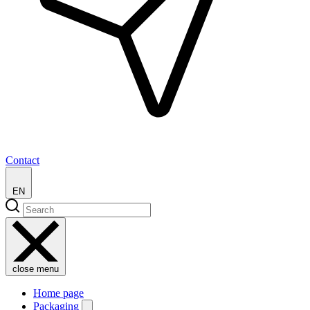
Contact
EN
close menu
Home page
Packaging