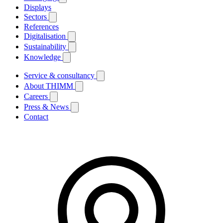
Displays
Sectors
References
Digitalisation
Sustainability
Knowledge
Service & consultancy
About THIMM
Careers
Press & News
Contact