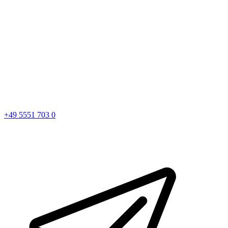
+49 5551 703 0