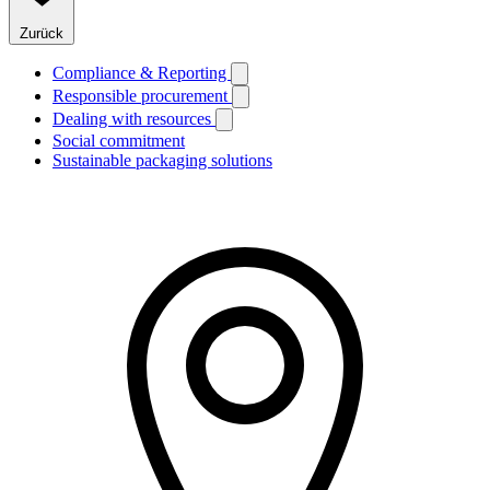
Zurück
Compliance & Reporting
Responsible procurement
Dealing with resources
Social commitment
Sustainable packaging solutions