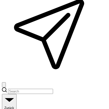
Zurück