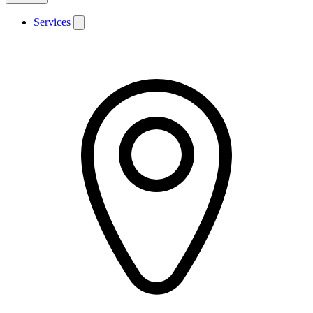
Services