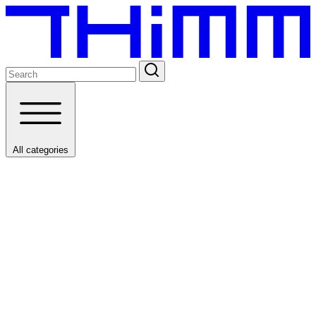
All categories