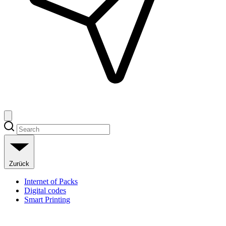
Zurück
Internet of Packs
Digital codes
Smart Printing