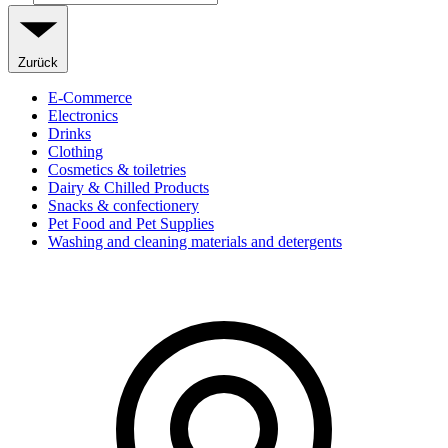
Zurück
E-Commerce
Electronics
Drinks
Clothing
Cosmetics & toiletries
Dairy & Chilled Products
Snacks & confectionery
Pet Food and Pet Supplies
Washing and cleaning materials and detergents