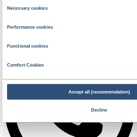
Consent
Necessary cookies
Selection
Performance cookies
Functional cookies
Comfort Cookies
Accept all (recommendation)
Decline