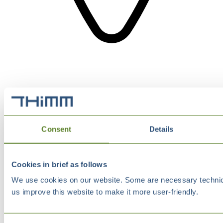
Consent
Details
Cookies in brief as follows
We use cookies on our website. Some are necessary technical
us improve this website to make it more user-friendly.