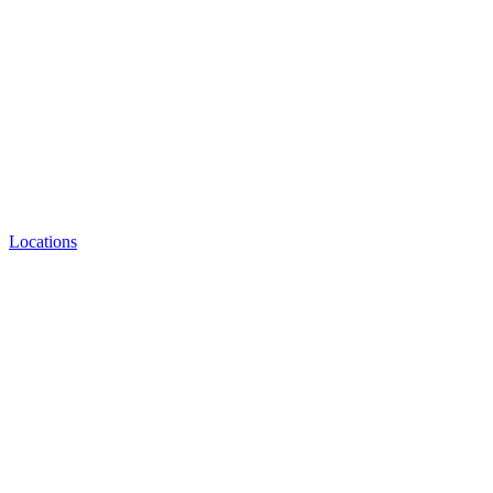
Locations