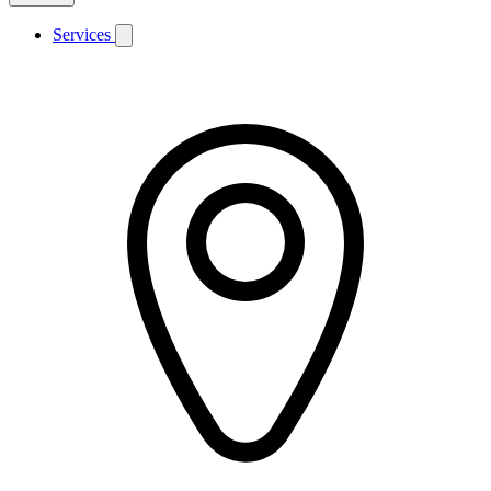
Services