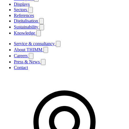
Displays
Sectors
References
Digitalisation
Sustainability
Knowledge
Service & consultancy
About THIMM
Careers
Press & News
Contact