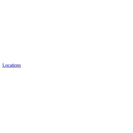
Locations