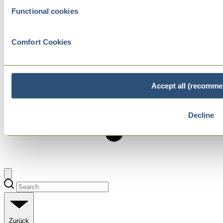
Functional cookies
Comfort Cookies
Accept all (recomme
Decline
Zurück