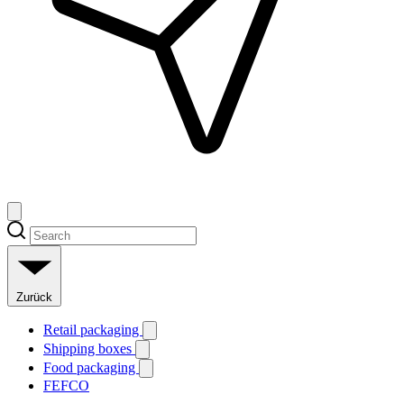
Zurück
Retail packaging
Shipping boxes
Food packaging
FEFCO