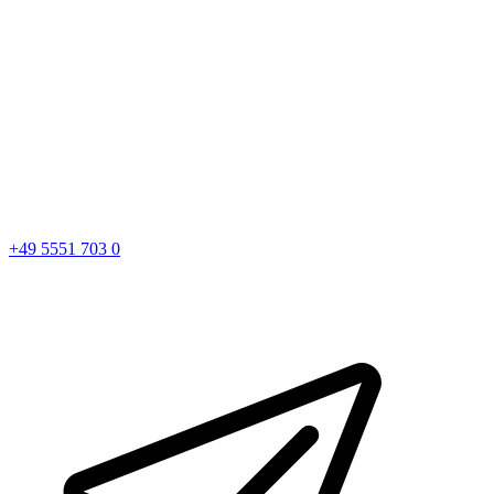
+49 5551 703 0