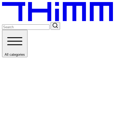
All categories