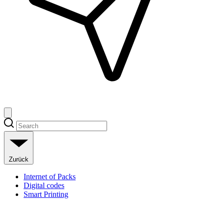
Zurück
Internet of Packs
Digital codes
Smart Printing