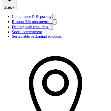
Zurück
Compliance & Reporting
Responsible procurement
Dealing with resources
Social commitment
Sustainable packaging solutions