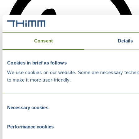
Consent
Details
Cookies in brief as follows
We use cookies on our website. Some are necessary technical
to make it more user-friendly.
Consent
Necessary cookies
Selection
Performance cookies