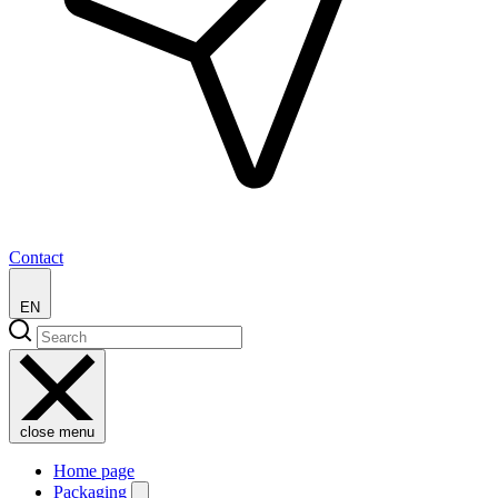
Contact
EN
close menu
Home page
Packaging