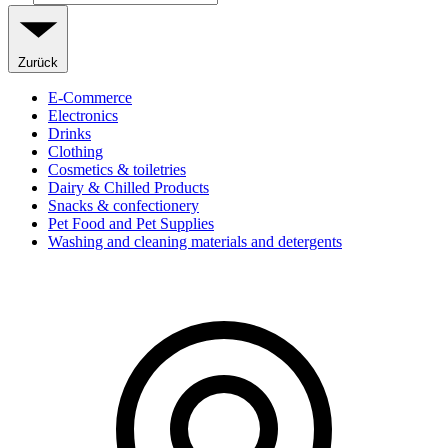
Zurück
E-Commerce
Electronics
Drinks
Clothing
Cosmetics & toiletries
Dairy & Chilled Products
Snacks & confectionery
Pet Food and Pet Supplies
Washing and cleaning materials and detergents