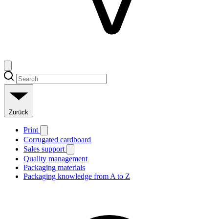
Zurück
Print
Corrugated cardboard
Sales support
Quality management
Packaging materials
Packaging knowledge from A to Z