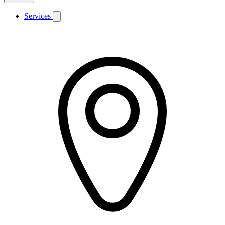
Services