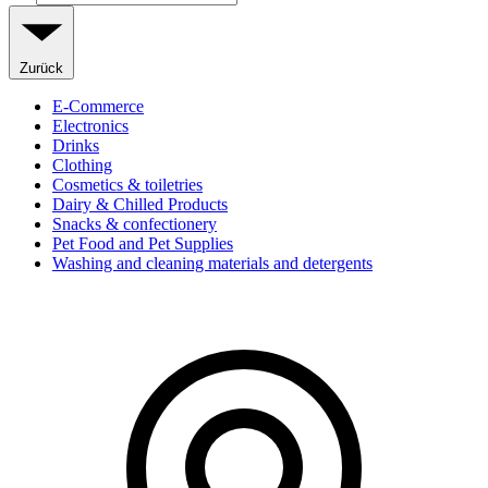
Zurück
E-Commerce
Electronics
Drinks
Clothing
Cosmetics & toiletries
Dairy & Chilled Products
Snacks & confectionery
Pet Food and Pet Supplies
Washing and cleaning materials and detergents