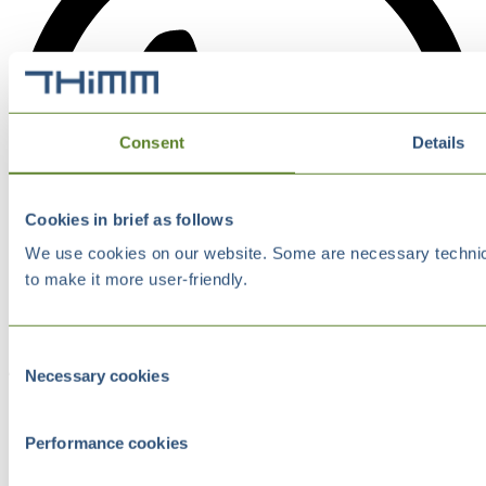
Consent
Details
Cookies in brief as follows
We use cookies on our website. Some are necessary technical
to make it more user-friendly.
Consent
Necessary cookies
Selection
Performance cookies