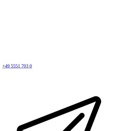
+49 5551 703 0