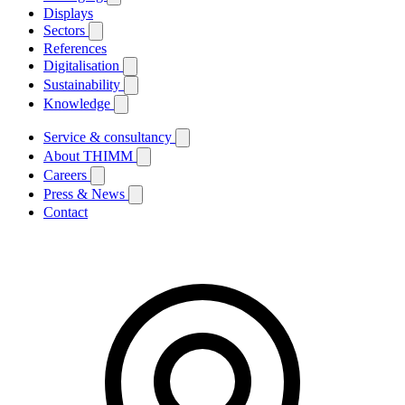
Displays
Sectors
References
Digitalisation
Sustainability
Knowledge
Service & consultancy
About THIMM
Careers
Press & News
Contact