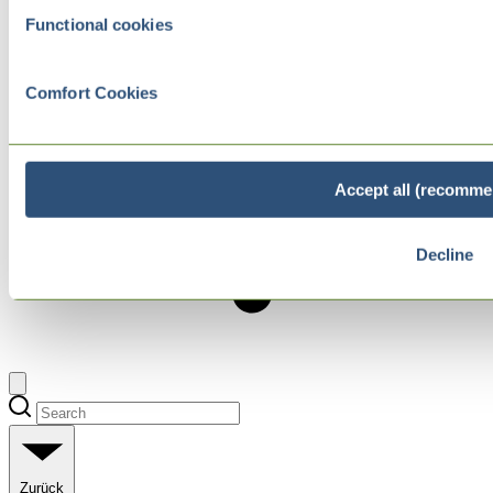
Functional cookies
Comfort Cookies
Accept all (recomme
Decline
Zurück