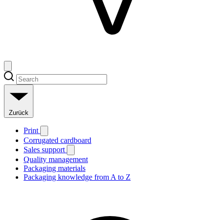
Zurück
Print
Corrugated cardboard
Sales support
Quality management
Packaging materials
Packaging knowledge from A to Z