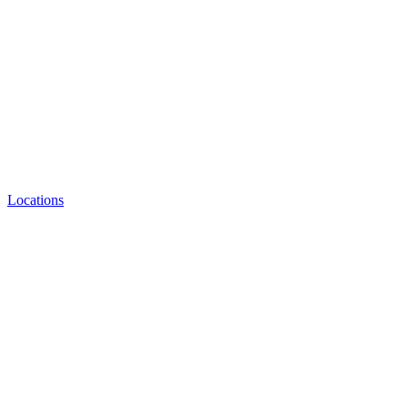
Locations