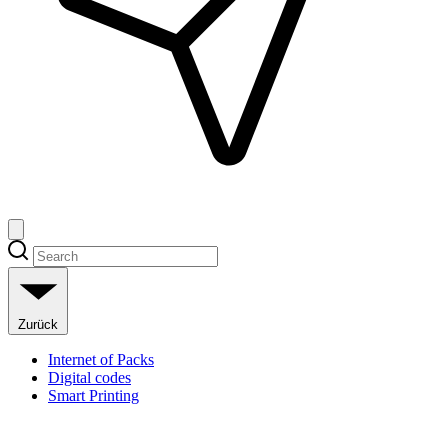
Zurück
Internet of Packs
Digital codes
Smart Printing