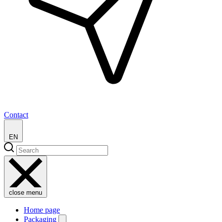
Contact
EN
close menu
Home page
Packaging