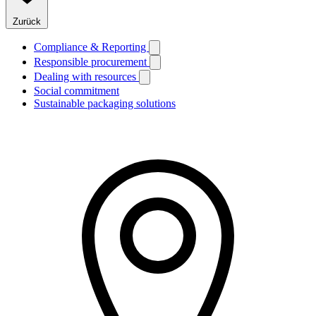
Zurück
Compliance & Reporting
Responsible procurement
Dealing with resources
Social commitment
Sustainable packaging solutions