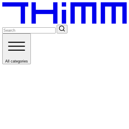
All categories