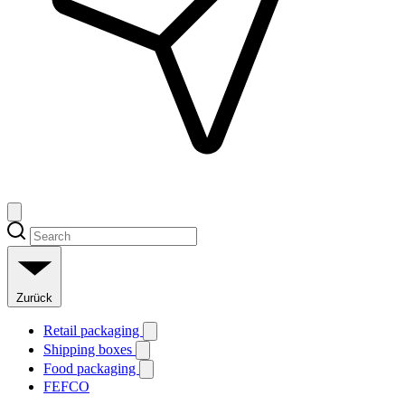
Zurück
Retail packaging
Shipping boxes
Food packaging
FEFCO