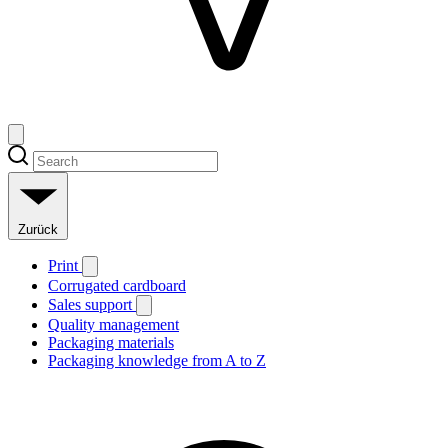
Zurück
Print
Corrugated cardboard
Sales support
Quality management
Packaging materials
Packaging knowledge from A to Z