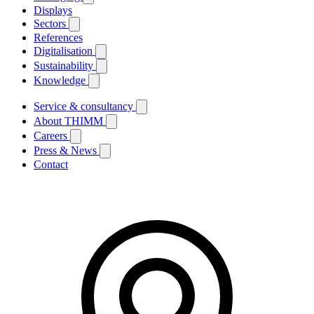
Displays
Sectors
References
Digitalisation
Sustainability
Knowledge
Service & consultancy
About THIMM
Careers
Press & News
Contact