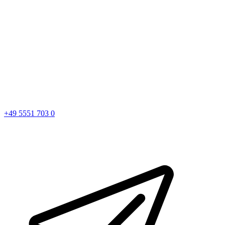
+49 5551 703 0