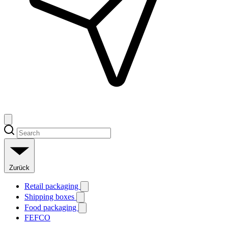
Zurück
Retail packaging
Shipping boxes
Food packaging
FEFCO