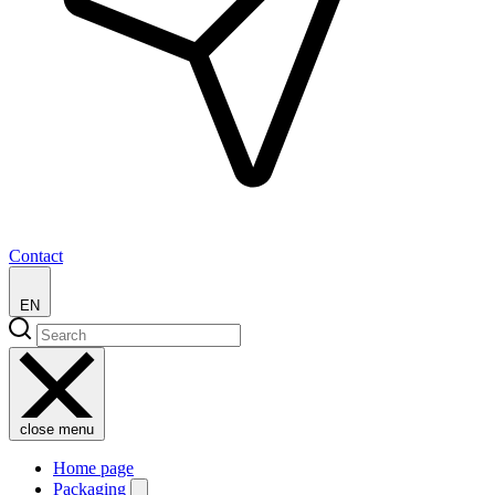
Contact
EN
close menu
Home page
Packaging