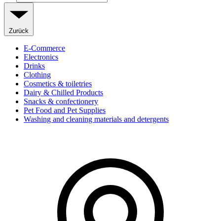
Zurück
E-Commerce
Electronics
Drinks
Clothing
Cosmetics & toiletries
Dairy & Chilled Products
Snacks & confectionery
Pet Food and Pet Supplies
Washing and cleaning materials and detergents