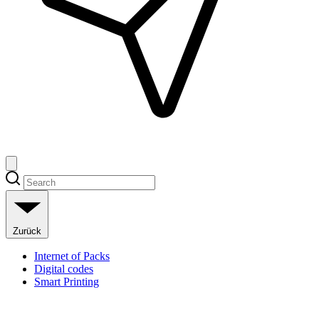
Zurück
Internet of Packs
Digital codes
Smart Printing