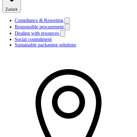
Zurück
Compliance & Reporting
Responsible procurement
Dealing with resources
Social commitment
Sustainable packaging solutions