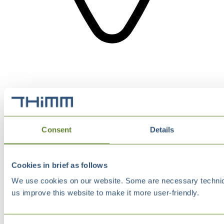
Consent
Details
Cookies in brief as follows
We use cookies on our website. Some are necessary technical
us improve this website to make it more user-friendly.