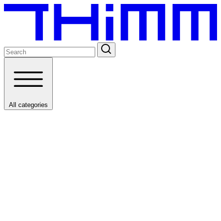
All categories