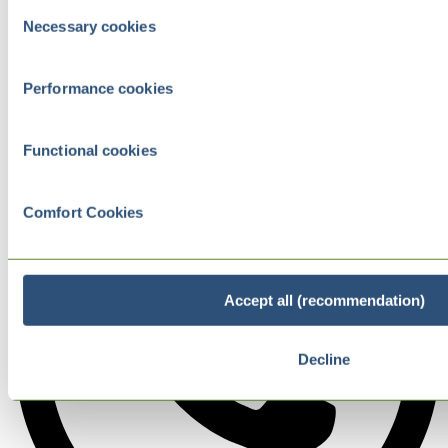
Consent
Necessary cookies
Selection
Performance cookies
Functional cookies
Comfort Cookies
Accept all (recommendation)
Decline