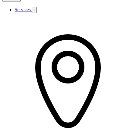
Services