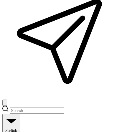
Zurück