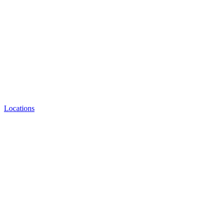
Locations