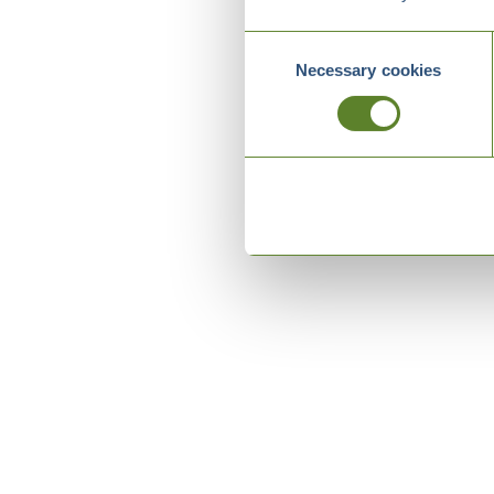
Consent
Necessary cookies
Selection