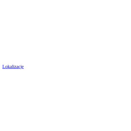
Lokalizacje