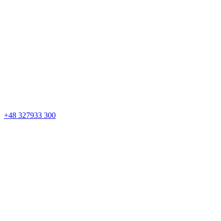
+48 327933 300