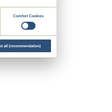
Comfort Cookies
t all (recommendation)