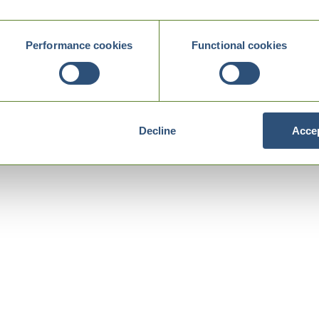
Performance cookies
Functional cookies
Decline
Accep