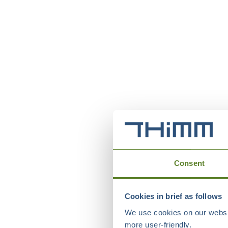
Consent
Cookies in brief as follows
We use cookies on our websit
more user-friendly.