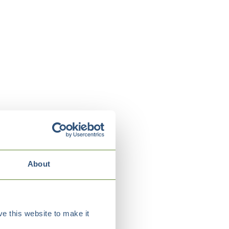
About
e this website to make it