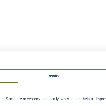
Details
e. Some are necessary technically, whilst others help us improv