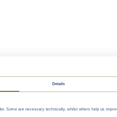
Details
e. Some are necessary technically, whilst others help us improv