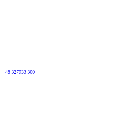
+48 327933 300