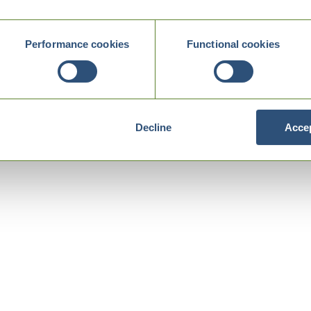
Performance cookies
Functional cookies
Decline
Accep