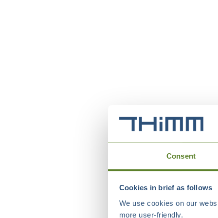
Consent
Cookies in brief as follows
We use cookies on our websit
more user-friendly.