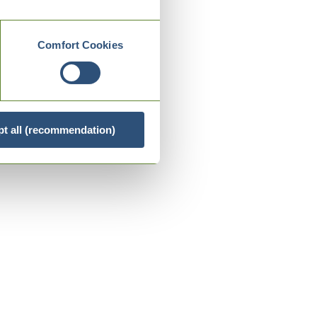
Comfort Cookies
t all (recommendation)