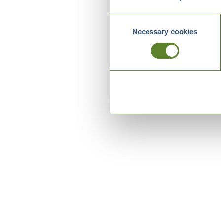
Consent
Necessary cookies
Selection