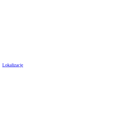
Lokalizacje