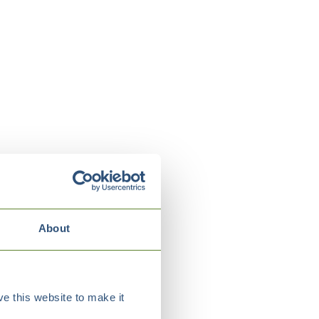
About
e this website to make it