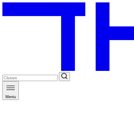
Meniu