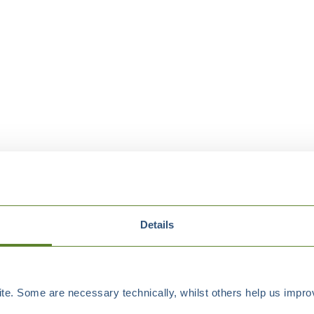
Details
e. Some are necessary technically, whilst others help us improv