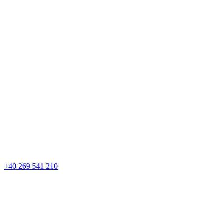
+40 269 541 210