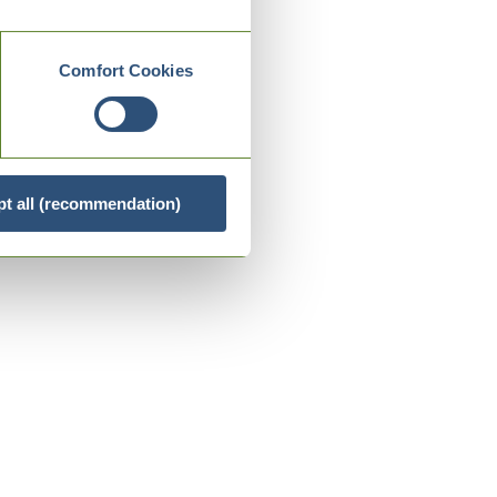
Comfort Cookies
t all (recommendation)