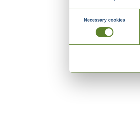
Consent
Necessary cookies
Selection