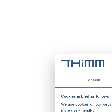
Consent
Cookies in brief as follows
We use cookies on our websit
more user-friendly.