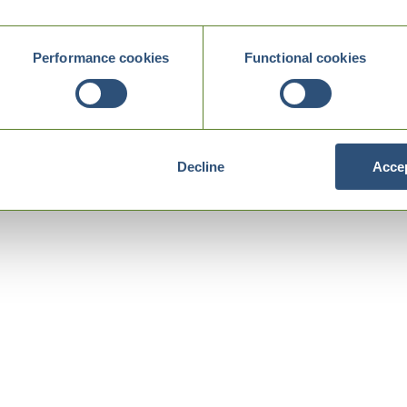
Performance cookies
Functional cookies
Decline
Accep