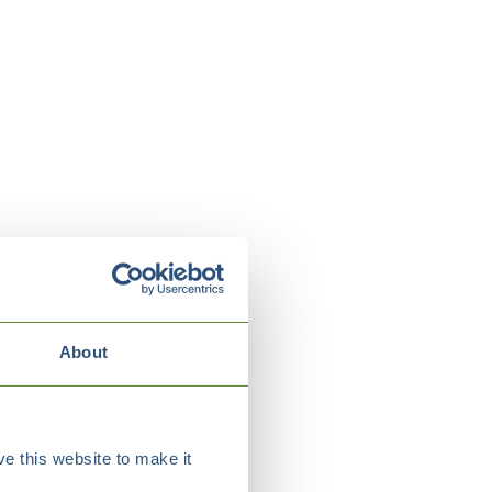
About
e this website to make it