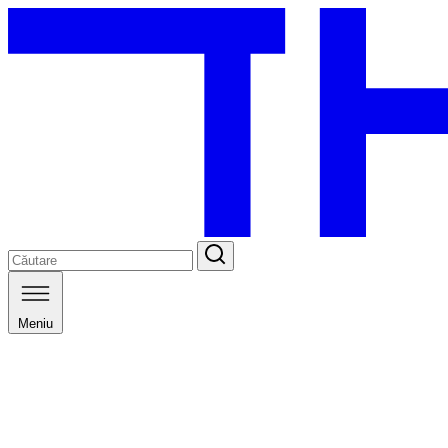
Meniu