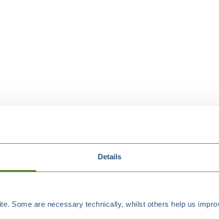
Details
e. Some are necessary technically, whilst others help us improv