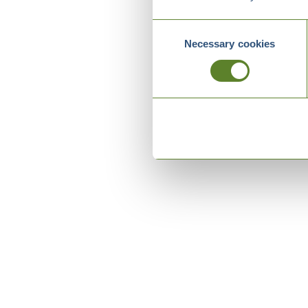
Consent
Necessary cookies
Selection