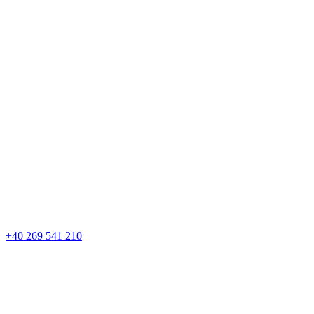
+40 269 541 210