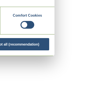
Comfort Cookies
t all (recommendation)