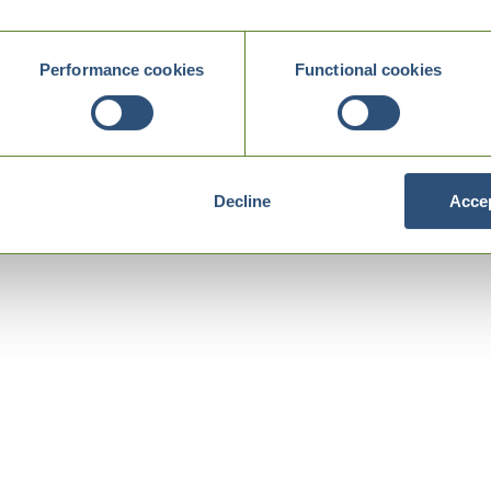
Performance cookies
Functional cookies
Decline
Accep