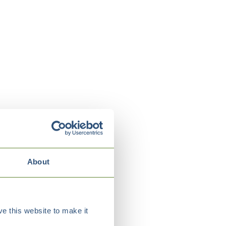
About
e this website to make it