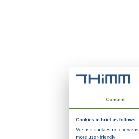
Consent
Cookies in brief as follows
We use cookies on our websit
more user-friendly.