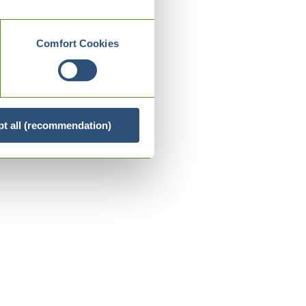
Comfort Cookies
t all (recommendation)