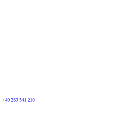
+40 269 541 210