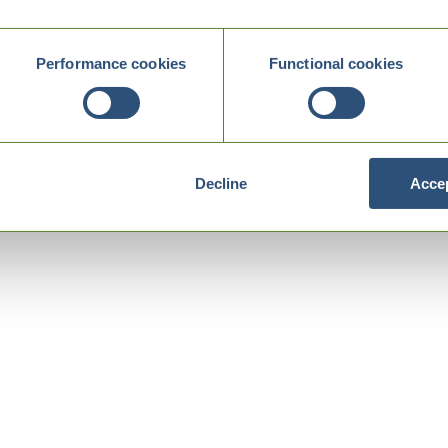
Performance cookies
Functional cookies
Decline
Accep