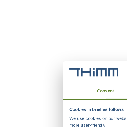
Consent
Cookies in brief as follows
We use cookies on our websit
more user-friendly.