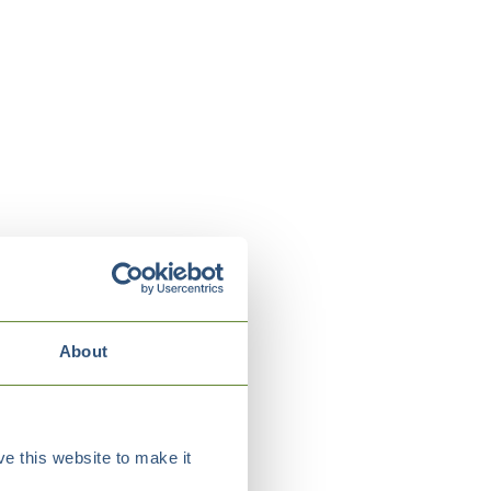
About
e this website to make it