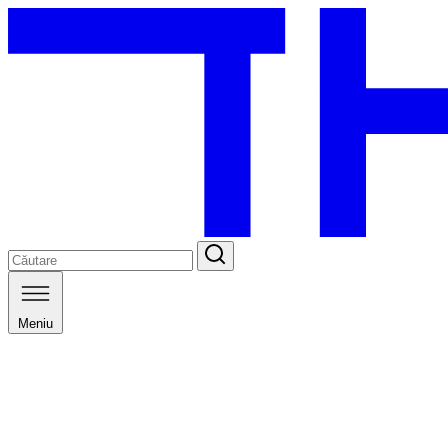
Meniu