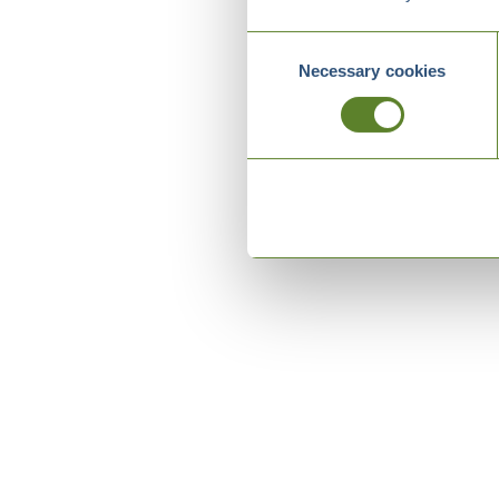
Consent
Necessary cookies
Selection