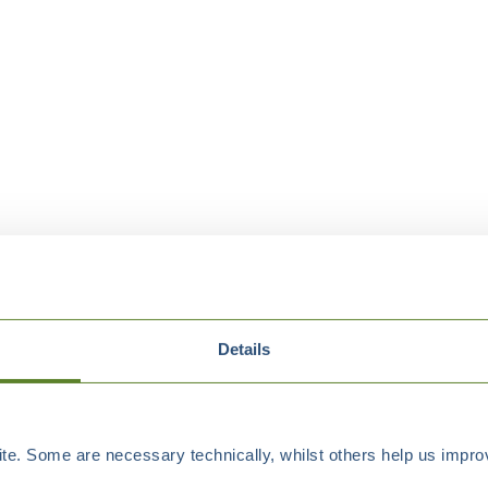
Details
e. Some are necessary technically, whilst others help us improv