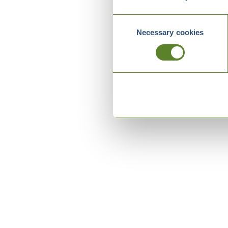
Consent
Necessary cookies
Selection