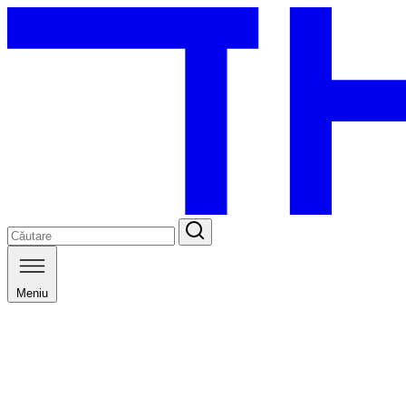
Meniu