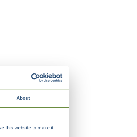
About
e this website to make it