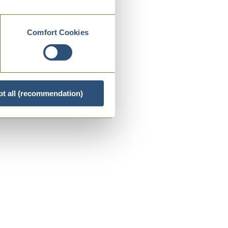
Comfort Cookies
t all (recommendation)