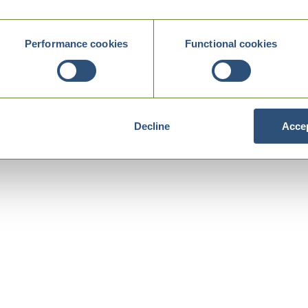
Performance cookies
Functional cookies
Decline
Accep