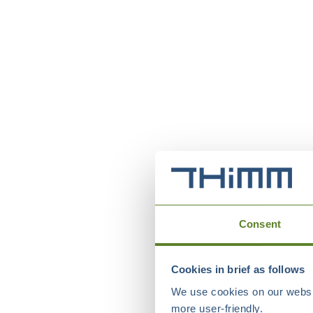
Consent
Cookies in brief as follows
We use cookies on our websit
more user-friendly.