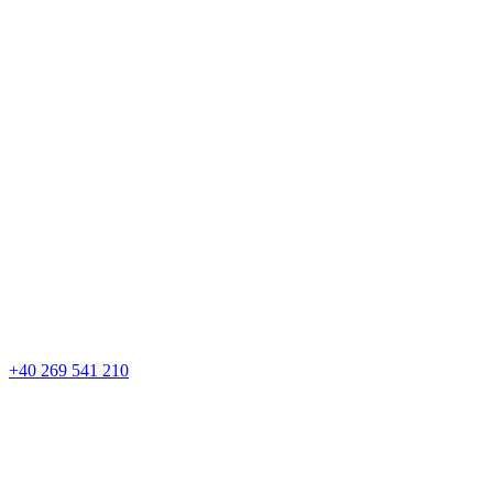
+40 269 541 210