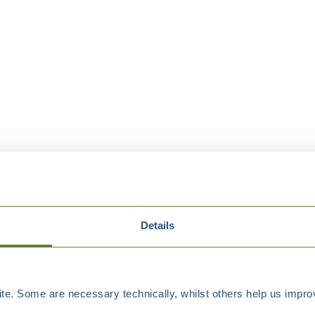
Details
e. Some are necessary technically, whilst others help us improv