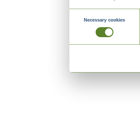
Consent
Necessary cookies
Selection