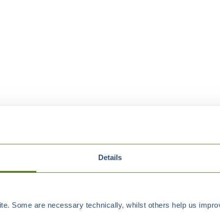
Details
e. Some are necessary technically, whilst others help us improv