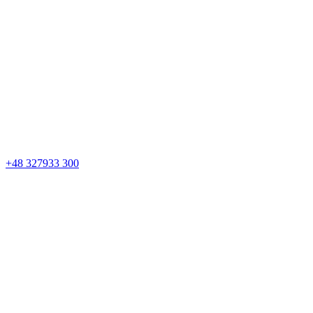
+48 327933 300