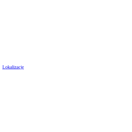
Lokalizacje