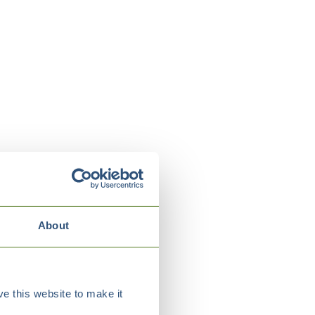
About
e this website to make it