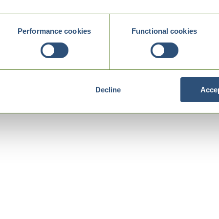
Performance cookies
Functional cookies
Decline
Accep