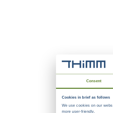
Consent
Cookies in brief as follows
We use cookies on our websit
more user-friendly.