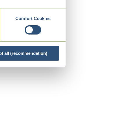
Comfort Cookies
t all (recommendation)