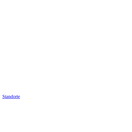
Standorte