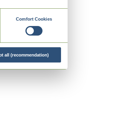
Comfort Cookies
t all (recommendation)