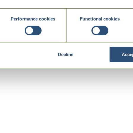
Performance cookies
Functional cookies
Decline
Accep