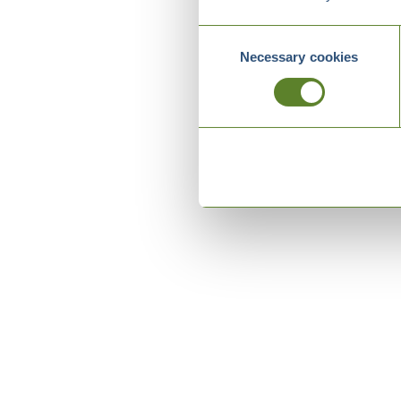
Consent
Necessary cookies
Selection