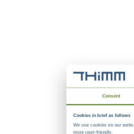
Consent
Cookies in brief as follows
We use cookies on our websit
more user-friendly.