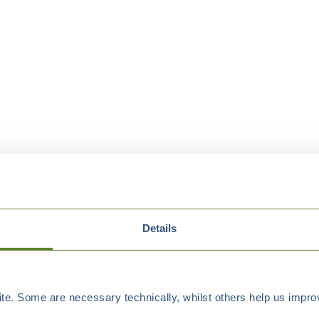
Details
e. Some are necessary technically, whilst others help us improv