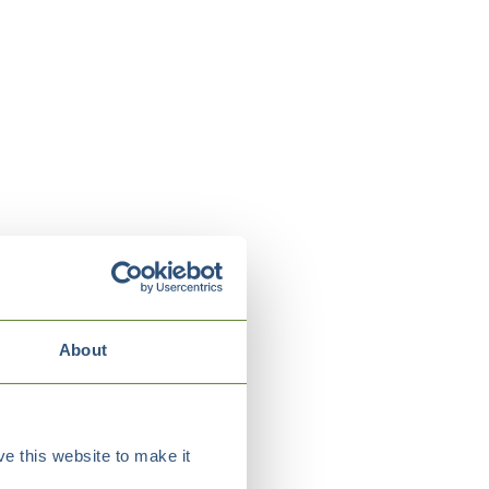
About
e this website to make it