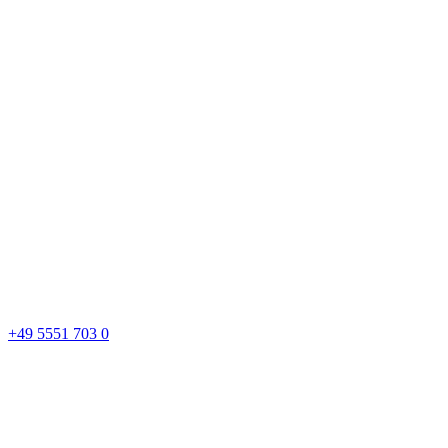
+49 5551 703 0