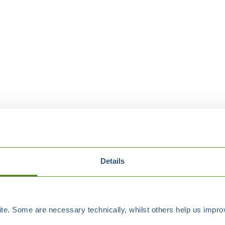
Details
e. Some are necessary technically, whilst others help us improv