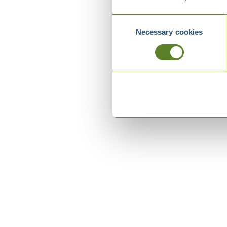
Consent
Necessary cookies
Selection