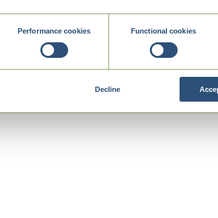
Performance cookies
Functional cookies
Decline
Accep