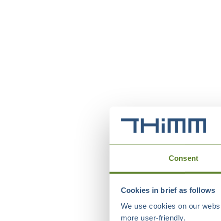
Consent
Cookies in brief as follows
We use cookies on our websit
more user-friendly.