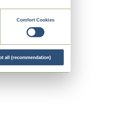
Comfort Cookies
t all (recommendation)