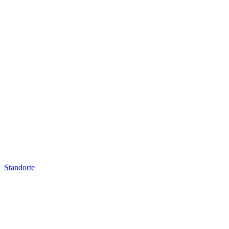
Standorte