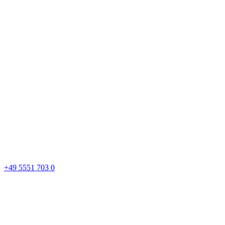
+49 5551 703 0