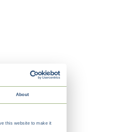
About
e this website to make it