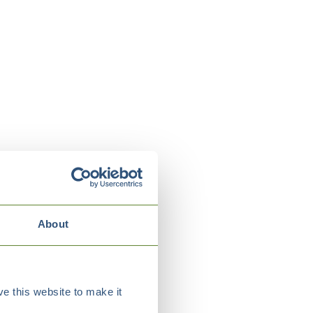
About
e this website to make it