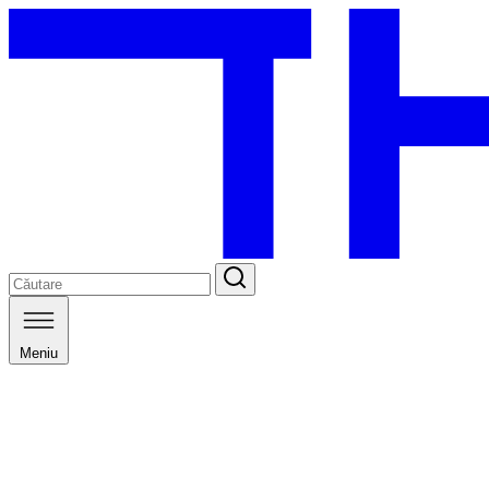
Meniu