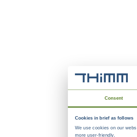
Consent
Cookies in brief as follows
We use cookies on our websit
more user-friendly.