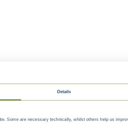
Details
e. Some are necessary technically, whilst others help us improv