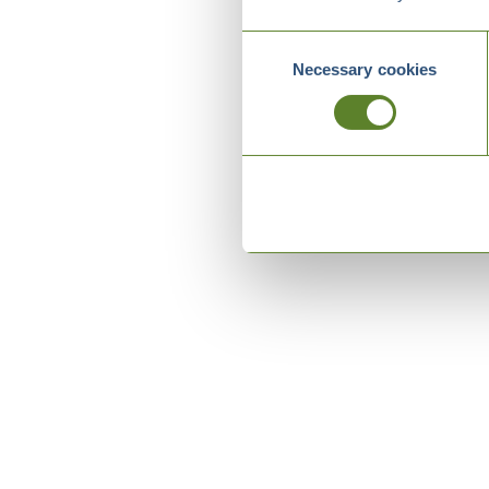
Consent
Necessary cookies
Selection