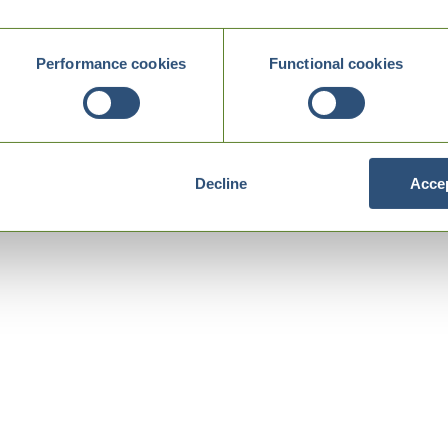
Performance cookies
Functional cookies
Decline
Accep