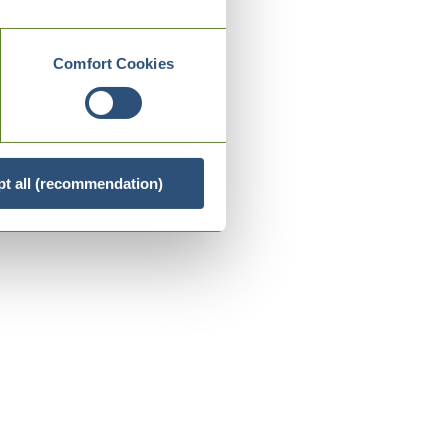
Comfort Cookies
t all (recommendation)