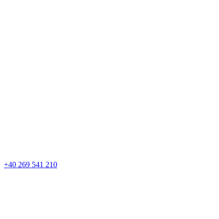
+40 269 541 210