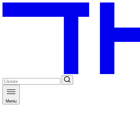
Meniu