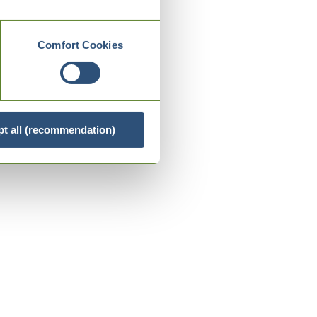
Comfort Cookies
t all (recommendation)