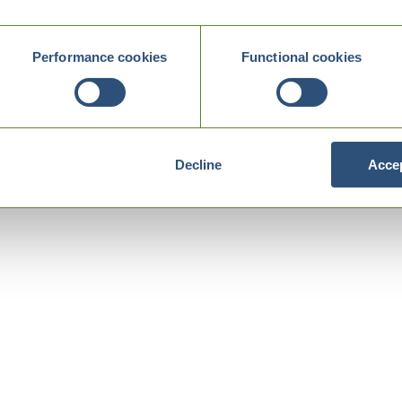
Performance cookies
Functional cookies
Decline
Accep