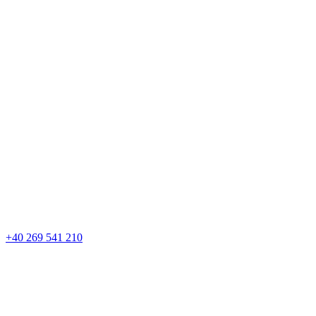
+40 269 541 210