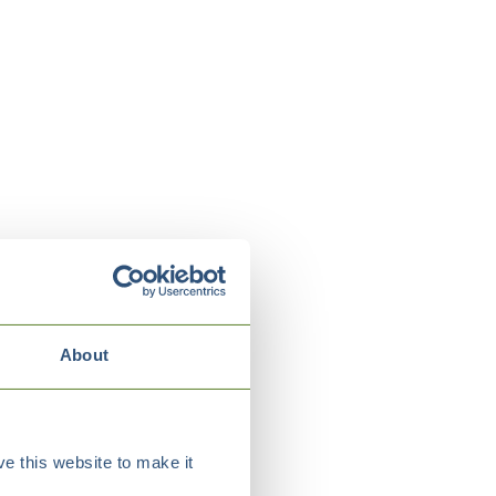
About
e this website to make it