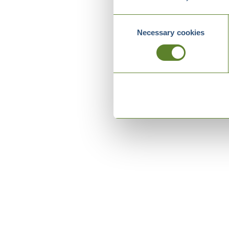
Consent
Necessary cookies
Selection