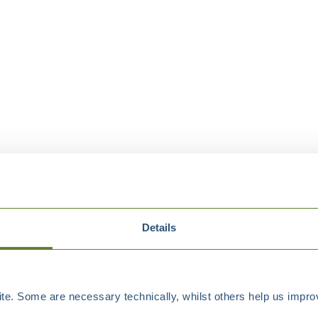
Details
e. Some are necessary technically, whilst others help us improv