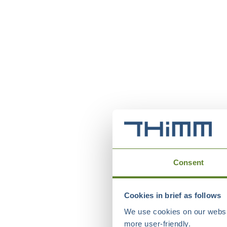
Consent
Cookies in brief as follows
We use cookies on our websit
more user-friendly.