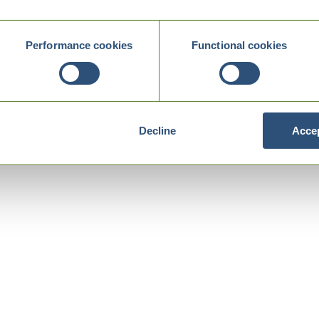
Performance cookies
Functional cookies
Decline
Accep