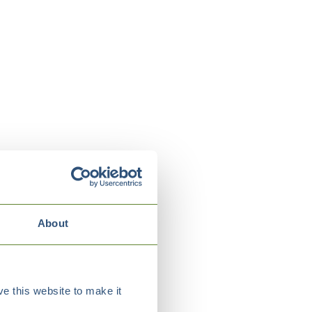
About
e this website to make it