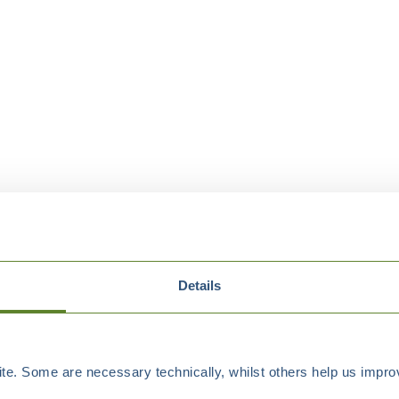
Details
e. Some are necessary technically, whilst others help us improv