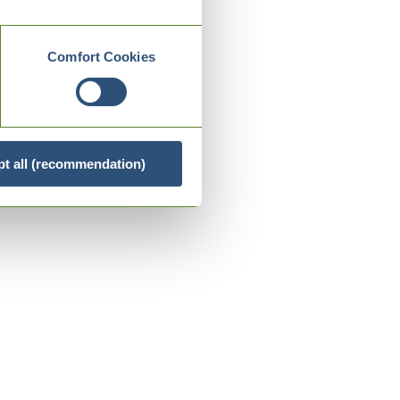
Comfort Cookies
t all (recommendation)