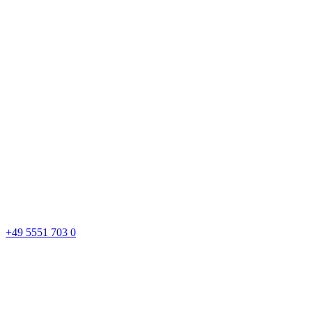
+49 5551 703 0