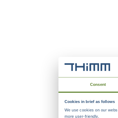
Consent
Cookies in brief as follows
We use cookies on our websit
more user-friendly.