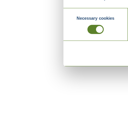
Consent
Necessary cookies
Selection