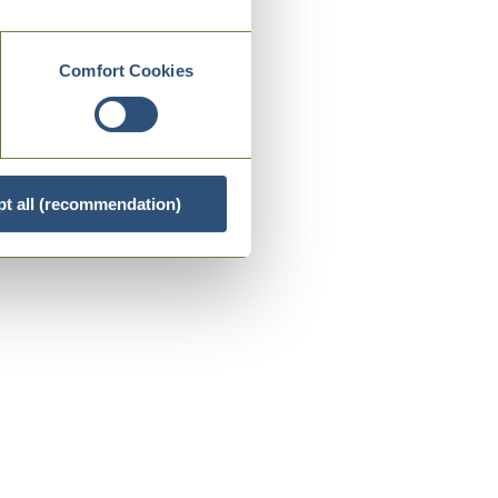
Comfort Cookies
t all (recommendation)