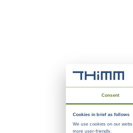
Consent
Cookies in brief as follows
We use cookies on our websit
more user-friendly.