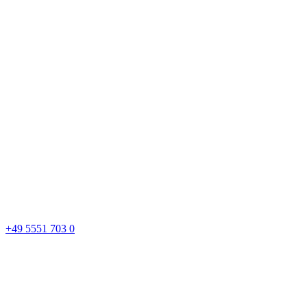
+49 5551 703 0