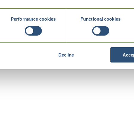
Performance cookies
Functional cookies
Decline
Accep