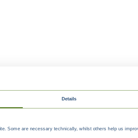
Details
e. Some are necessary technically, whilst others help us improv