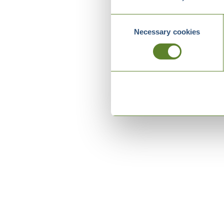
Consent
Necessary cookies
Selection