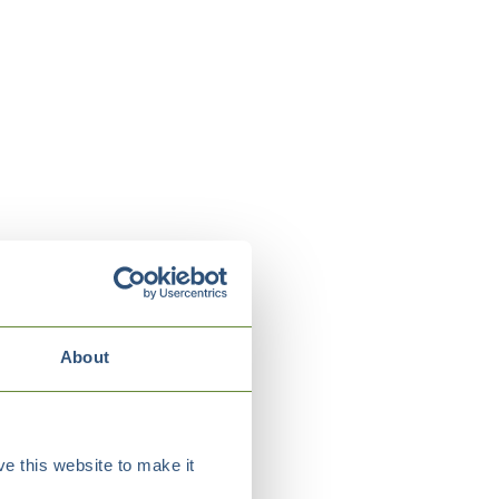
About
e this website to make it