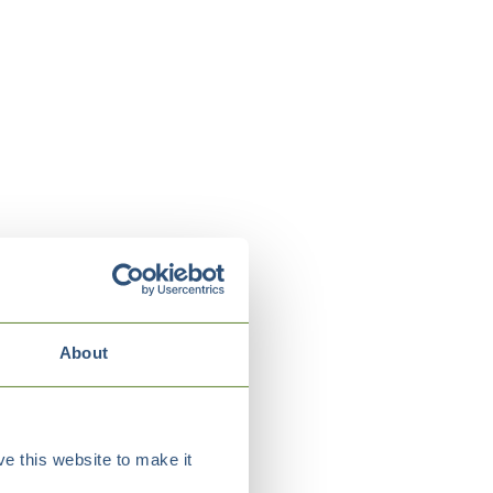
About
e this website to make it