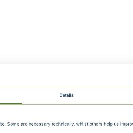
Details
e. Some are necessary technically, whilst others help us improv