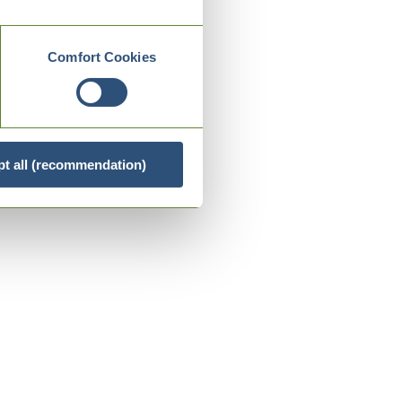
Comfort Cookies
t all (recommendation)