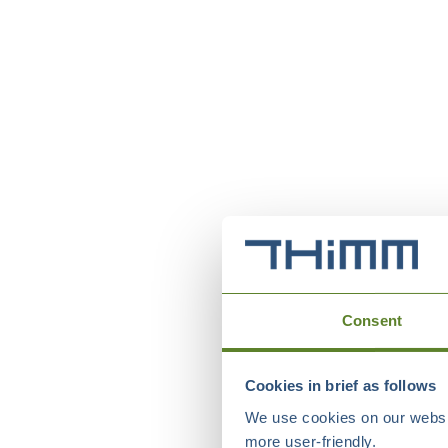
Consent
Cookies in brief as follows
We use cookies on our websit
more user-friendly.