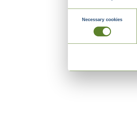
Consent
Necessary cookies
Selection