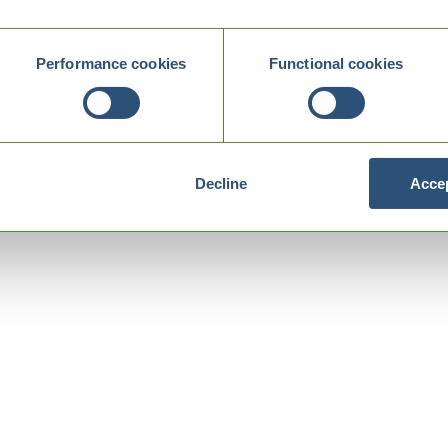
Performance cookies
Functional cookies
Decline
Accep