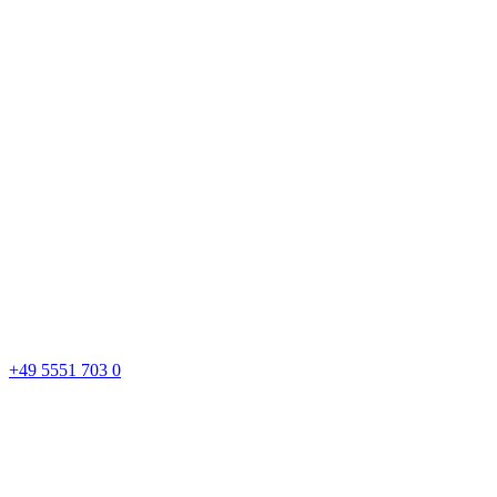
+49 5551 703 0